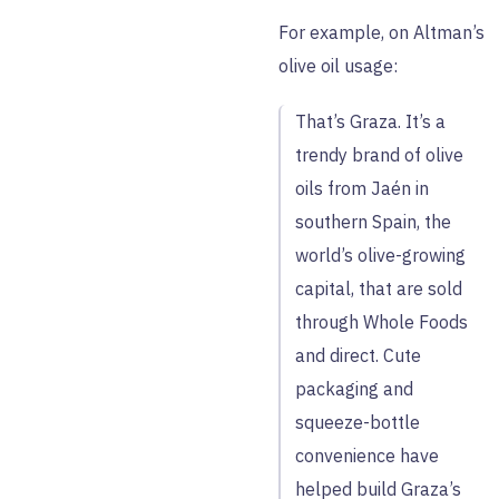
For example, on Altman’s
olive oil usage:
That’s Graza. It’s a
trendy brand of olive
oils from Jaén in
southern Spain, the
world’s olive-growing
capital, that are sold
through Whole Foods
and direct. Cute
packaging and
squeeze-bottle
convenience have
helped build Graza’s