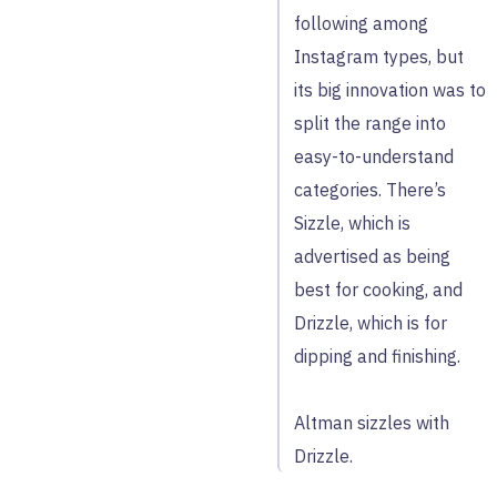
following among
Instagram types, but
its big innovation was to
split the range into
easy-to-understand
categories. There’s
Sizzle, which is
advertised as being
best for cooking, and
Drizzle, which is for
dipping and finishing.
Altman sizzles with
Drizzle.