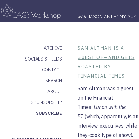
with
JASON ANTHONY GUY
ARCHIVE
SAM ALTMAN IS A
GUEST OF—AND GETS
SOCIALS & FEEDS
ROASTED BY—
CONTACT
FINANCIAL TIMES
SEARCH
Sam Altman was a guest
ABOUT
on the Financial
SPONSORSHIP
Times’
Lunch with the
SUBSCRIBE
FT
(which, apparently, is an
interview-executives-while-
they-cook type of show).