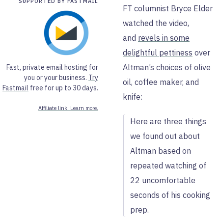
SUPPORTED BY FASTMAIL
FT columnist Bryce Elder
watched the video,
and
revels in some
delightful pettiness
over
Altman’s choices of olive
Fast, private email hosting for
you or your business.
Try
oil, coffee maker, and
Fastmail
free for up to 30 days.
knife:
Affiliate link. Learn more.
Here are three things
we found out about
Altman based on
repeated watching of
22 uncomfortable
seconds of his cooking
prep.