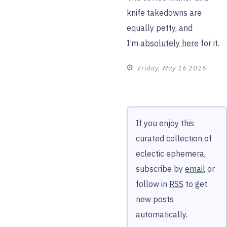
knife takedowns are
equally petty, and
I’m
absolutely here
for it.
⚙︎
Friday, May 16 2025
If you enjoy this
curated collection of
eclectic ephemera,
subscribe by
email
or
follow in
RSS
to get
new posts
automatically.