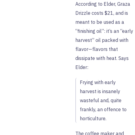
According to Elder, Graza
Drizzle costs $21, and is
meant to be used as a
“finishing oil”: it’s an “early
harvest” oil packed with
flavor—flavors that
dissipate with heat. Says
Elder:
Frying with early
harvest is insanely
wasteful and, quite
frankly, an offence to
horticulture.
The coffee maker and