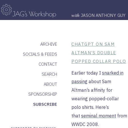
with
JASON ANTHONY GUY
ARCHIVE
CHATGPT ON SAM
ALTMAN’S DOUBLE
SOCIALS & FEEDS
POPPED COLLAR POLO
CONTACT
Earlier today I
snarked in
SEARCH
passing
about Sam
ABOUT
Altman’s affinity for
SPONSORSHIP
wearing popped-collar
SUBSCRIBE
polo shirts. Here’s
that
seminal moment
from
WWDC 2008.