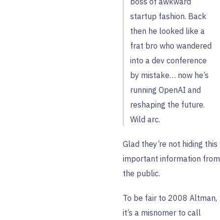
boss of awkward
startup fashion. Back
then he looked like a
frat bro who wandered
into a dev conference
by mistake… now he’s
running OpenAI and
reshaping the future.
Wild arc.
Glad they’re not hiding this
important information from
the public.
To be fair to 2008 Altman,
it’s a misnomer to call