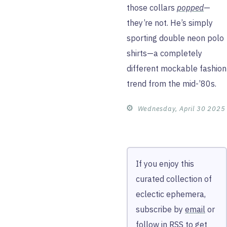
those collars
popped
—
they’re not. He’s simply
sporting double neon polo
shirts—a completely
different mockable fashion
trend from the mid-’80s.
⚙︎
Wednesday, April 30 2025
If you enjoy this
curated collection of
eclectic ephemera,
subscribe by
email
or
follow in
RSS
to get