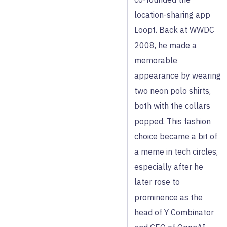
location-sharing app
Loopt. Back at WWDC
2008, he made a
memorable
appearance by wearing
two neon polo shirts,
both with the collars
popped. This fashion
choice became a bit of
a meme in tech circles,
especially after he
later rose to
prominence as the
head of Y Combinator