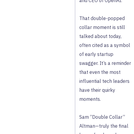
and CEO of OpenAI.
That double-popped
collar moment is still
talked about today,
often cited as a symbol
of early startup
swagger. It’s a reminder
that even the most
influential tech leaders
have their quirky
moments.
Sam “Double Collar”
Altman—truly the final