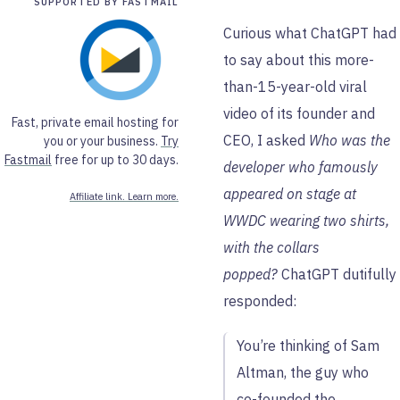
SUPPORTED BY FASTMAIL
Curious what ChatGPT had
to say about this more-
than-15-year-old viral
video of its founder and
Fast, private email hosting for
CEO, I asked
Who was the
you or your business.
Try
Fastmail
free for up to 30 days.
developer who famously
appeared on stage at
Affiliate link. Learn more.
WWDC wearing two shirts,
with the collars
popped?
ChatGPT dutifully
responded:
You’re thinking of Sam
Altman, the guy who
co-founded the