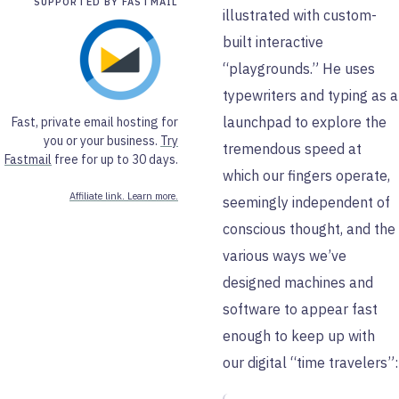
SUPPORTED BY FASTMAIL
illustrated with custom-
built interactive
“playgrounds.” He uses
typewriters and typing as a
launchpad to explore the
Fast, private email hosting for
you or your business.
Try
tremendous speed at
Fastmail
free for up to 30 days.
which our fingers operate,
Affiliate link. Learn more.
seemingly independent of
conscious thought, and the
various ways we’ve
designed machines and
software to appear fast
enough to keep up with
our digital “time travelers”: