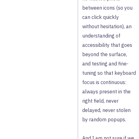
between icons (so you
can click quickly
without hesitation), an
understanding of
accessibility that goes
beyond the surface,
and testing and fine-
tuning so that keyboard
focus is continuous:
always present in the
right field, never
delayed, never stolen
by random popups.
And I am not sure if we,