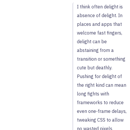
I think often delight is
absence of delight. In
places and apps that
welcome fast fingers,
delight can be
abstaining from a
transition or something
cute but deathly.
Pushing for delight of
the right kind can mean
long fights with
frameworks to reduce
even one-frame delays,
tweaking CSS to allow
no wasted pixels