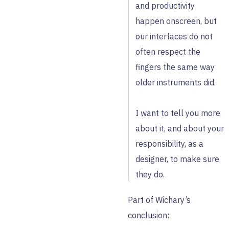
and productivity
happen onscreen, but
our interfaces do not
often respect the
fingers the same way
older instruments did.
I want to tell you more
about it, and about your
responsibility, as a
designer, to make sure
they do.
Part of Wichary’s
conclusion: