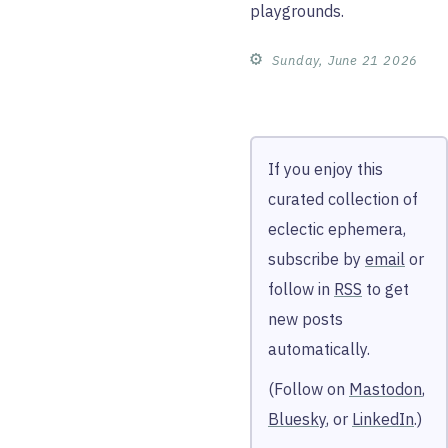
playgrounds.
⚙︎
Sunday, June 21 2026
If you enjoy this
curated collection of
eclectic ephemera,
subscribe by
email
or
follow in
RSS
to get
new posts
automatically.
(Follow on
Mastodon
,
Bluesky
, or
LinkedIn
.)