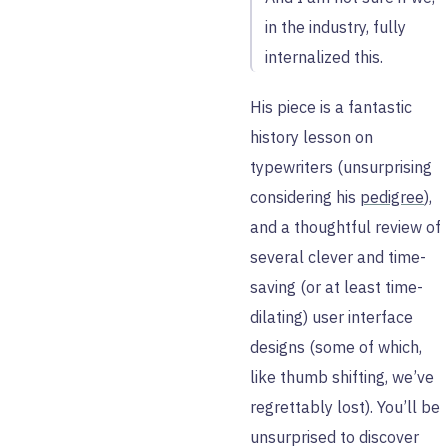
in the industry, fully
internalized this.
His piece is a fantastic
history lesson on
typewriters (unsurprising
considering his
pedigree
),
and a thoughtful review of
several clever and time-
saving (or at least time-
dilating) user interface
designs (some of which,
like thumb shifting, we’ve
regrettably lost). You’ll be
unsurprised to discover