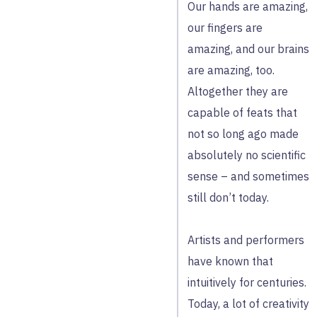
Our hands are amazing,
our fingers are
amazing, and our brains
are amazing, too.
Altogether they are
capable of feats that
not so long ago made
absolutely no scientific
sense – and sometimes
still don’t today.
Artists and performers
have known that
intuitively for centuries.
Today, a lot of creativity