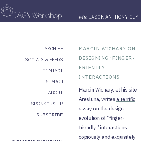
with
JASON ANTHONY GUY
ARCHIVE
MARCIN WICHARY ON
DESIGNING ‘FINGER-
SOCIALS & FEEDS
FRIENDLY’
CONTACT
INTERACTIONS
SEARCH
Marcin Wichary, at his site
ABOUT
Aresluna, writes
a terrific
SPONSORSHIP
essay
on the design
SUBSCRIBE
evolution of “finger-
friendly” interactions,
copiously and exquisitely