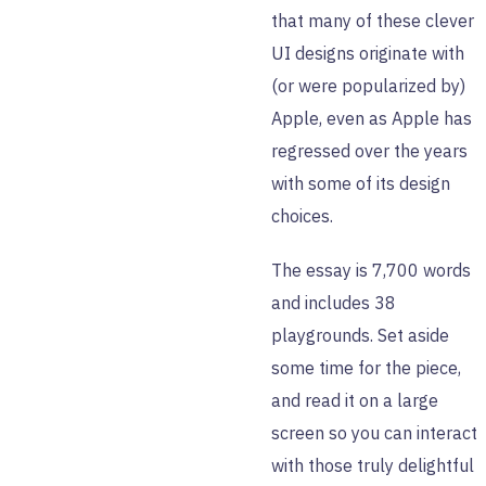
that many of these clever
UI designs originate with
(or were popularized by)
Apple, even as Apple has
regressed over the years
with some of its design
choices.
The essay is 7,700 words
and includes 38
playgrounds. Set aside
some time for the piece,
and read it on a large
screen so you can interact
with those truly delightful