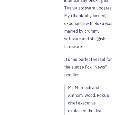
intentionally bricking its
TVs via software updates.
My (thankfully limited)
experience with Roku was
marred by crummy
software and sluggish
hardware.
It’s the perfect vessel for
the sludge Fox “News”
peddles.
Mr. Murdoch and
Anthony Wood, Roku’s
chief executive,
explained the deal