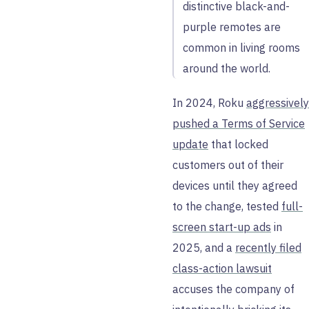
distinctive black-and-
purple remotes are
common in living rooms
around the world.
In 2024, Roku
aggressively
pushed a Terms of Service
update
that locked
customers out of their
devices until they agreed
to the change, tested
full-
screen start-up ads
in
2025, and a
recently filed
class-action lawsuit
accuses the company of