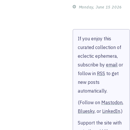
⚙︎
Monday, June 15 2026
If you enjoy this
curated collection of
eclectic ephemera,
subscribe by
email
or
follow in
RSS
to get
new posts
automatically.
(Follow on
Mastodon
,
Bluesky
, or
LinkedIn
.)
Support the site with