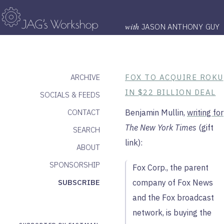
with
JASON ANTHONY GUY
ARCHIVE
FOX TO ACQUIRE ROKU
IN $22 BILLION DEAL
SOCIALS & FEEDS
CONTACT
Benjamin Mullin,
writing for
The New York Times
(gift
SEARCH
link):
ABOUT
SPONSORSHIP
Fox Corp., the parent
SUBSCRIBE
company of Fox News
and the Fox broadcast
network, is buying the