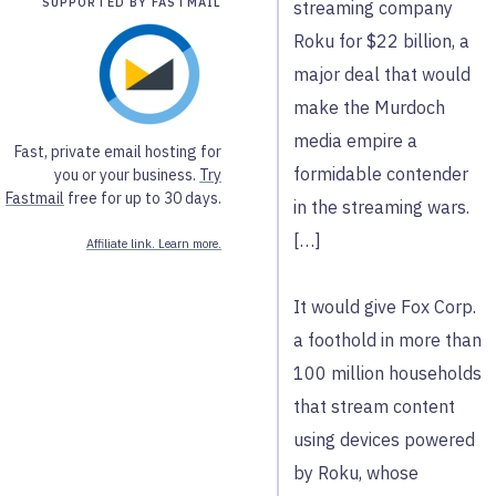
SUPPORTED BY FASTMAIL
streaming company
Roku for $22 billion, a
major deal that would
make the Murdoch
media empire a
Fast, private email hosting for
formidable contender
you or your business.
Try
Fastmail
free for up to 30 days.
in the streaming wars.
[…]
Affiliate link. Learn more.
It would give Fox Corp.
a foothold in more than
100 million households
that stream content
using devices powered
by Roku, whose