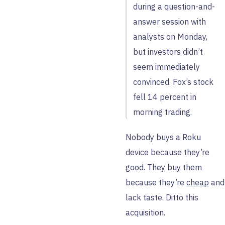
during a question-and-
answer session with
analysts on Monday,
but investors didn’t
seem immediately
convinced. Fox’s stock
fell 14 percent in
morning trading.
Nobody buys a Roku
device because they’re
good. They buy them
because they’re
cheap
and
lack taste. Ditto this
acquisition.