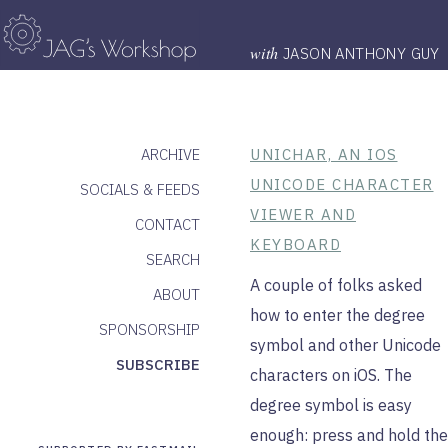
with
JASON ANTHONY GUY
ARCHIVE
UNICHAR, AN IOS
UNICODE CHARACTER
SOCIALS & FEEDS
VIEWER AND
CONTACT
KEYBOARD
SEARCH
A couple of folks asked
ABOUT
how to enter the degree
SPONSORSHIP
symbol and other Unicode
SUBSCRIBE
characters on iOS. The
degree symbol is easy
enough: press and hold the