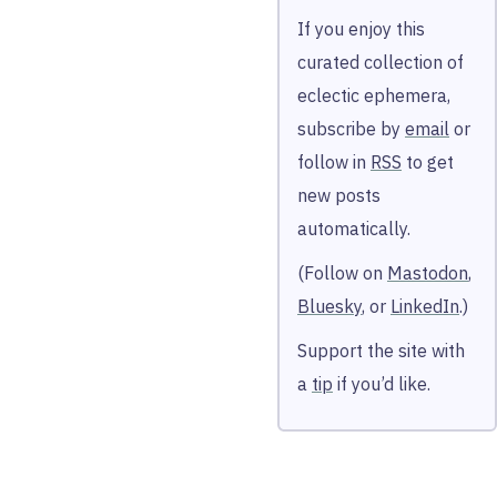
If you enjoy this
curated collection of
eclectic ephemera,
subscribe by
email
or
follow in
RSS
to get
new posts
automatically.
(Follow on
Mastodon
,
Bluesky
, or
LinkedIn
.)
Support the site with
a
tip
if you’d like.