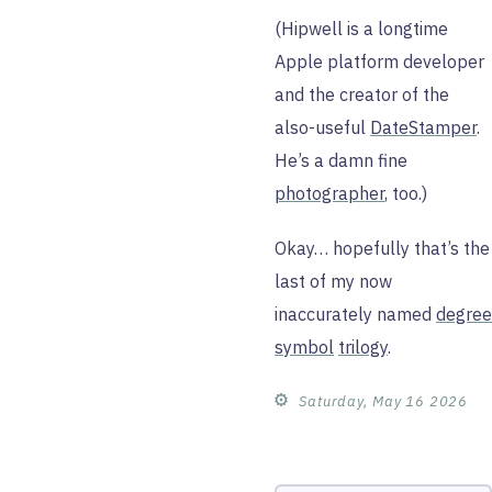
(Hipwell is a longtime
Apple platform developer
and the creator of the
also-useful
DateStamper
.
He’s a damn fine
photographer
, too.)
Okay… hopefully that’s the
last of my now
inaccurately named
degree
symbol
trilogy
.
⚙︎
Saturday, May 16 2026