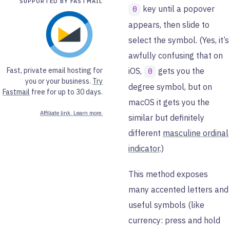
SUPPORTED BY FASTMAIL
key until a popover
0
appears, then slide to
select the symbol. (Yes, it’s
awfully confusing that on
Fast, private email hosting for
iOS,
gets you the
0
you or your business.
Try
degree symbol, but on
Fastmail
free for up to 30 days.
macOS it gets you the
Affiliate link. Learn more.
similar but definitely
different
masculine ordinal
indicator
.)
This method exposes
many accented letters and
useful symbols (like
currency: press and hold