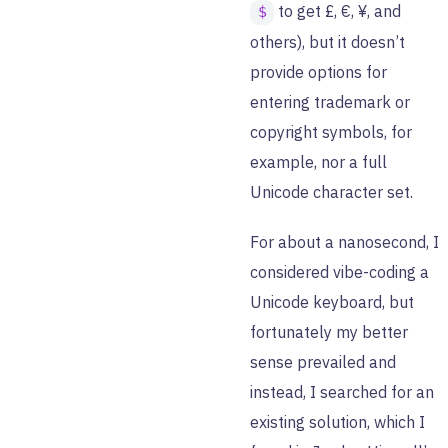
to get £, €, ¥, and
$
others), but it doesn’t
provide options for
entering trademark or
copyright symbols, for
example, nor a full
Unicode character set.
For about a nanosecond, I
considered vibe-coding a
Unicode keyboard, but
fortunately my better
sense prevailed and
instead, I searched for an
existing solution, which I