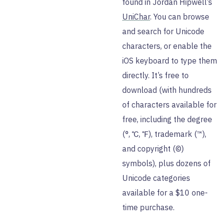
found in Jordan Hipwell’s
UniChar
. You can browse
and search for Unicode
characters, or enable the
iOS keyboard to type them
directly. It’s free to
download (with hundreds
of characters available for
free, including the degree
(°, ℃, ℉), trademark (™),
and copyright (©)
symbols), plus dozens of
Unicode categories
available for a $10 one-
time purchase.