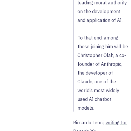
leading moral authority
on the development
and application of AI.
To that end, among
those joining him will be
Christopher Olah, a co-
founder of Anthropic,
the developer of
Claude, one of the
world’s most widely
used AI chatbot
models.
Riccardo Leoni,
writing for