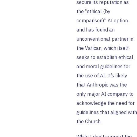
secure its reputation as
the “ethical (by
comparison)” AI option
and has found an
unconventional partner in
the Vatican, which itself
seeks to establish ethical
and moral guidelines for
the use of AI. It’s likely
that Anthropic was the
only major AI company to
acknowledge the need for
guidelines that aligned with
the Church.
While I don’t support the