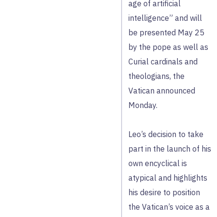
age of artificial
intelligence” and will
be presented May 25
by the pope as well as
Curial cardinals and
theologians, the
Vatican announced
Monday.
Leo’s decision to take
part in the launch of his
own encyclical is
atypical and highlights
his desire to position
the Vatican’s voice as a