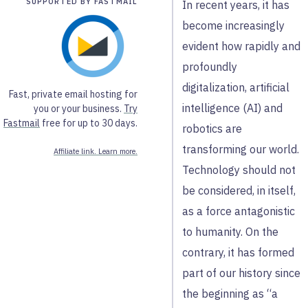
SUPPORTED BY FASTMAIL
In recent years, it has
become increasingly
evident how rapidly and
profoundly
digitalization, artificial
Fast, private email hosting for
intelligence (AI) and
you or your business.
Try
Fastmail
free for up to 30 days.
robotics are
transforming our world.
Affiliate link. Learn more.
Technology should not
be considered, in itself,
as a force antagonistic
to humanity. On the
contrary, it has formed
part of our history since
the beginning as “a