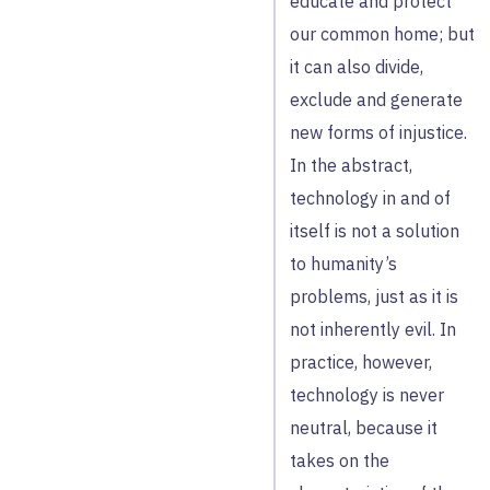
educate and protect
our common home; but
it can also divide,
exclude and generate
new forms of injustice.
In the abstract,
technology in and of
itself is not a solution
to humanity’s
problems, just as it is
not inherently evil. In
practice, however,
technology is never
neutral, because it
takes on the