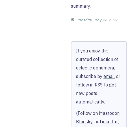
summary
.
⚙︎
Tuesday, May 26 2026
If you enjoy this
curated collection of
eclectic ephemera,
subscribe by
email
or
follow in
RSS
to get
new posts
automatically.
(Follow on
Mastodon
,
Bluesky
, or
LinkedIn
.)