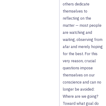
others dedicate
themselves to
reflecting on the
matter — most people
are watching and
waiting, observing from
afar and merely hoping
for the best. For this
very reason, crucial
questions impose
themselves on our
conscience and can no
longer be avoided:
Where are we going?
Toward what goal do