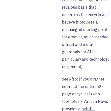
religious basis that
underpins the encyclical, I
believe it provides a
meaningful starting point
for erecting much-needed
ethical and moral
guardrails for AI (in
particular) and technology
(in general).
See Also
: If you’d rather
not read the entire 52-
page encyclical (with
footnotes!), Vatican News
provides a
helpful