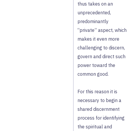
thus takes on an
unprecedented,
predominantly
“private” aspect, which
makes it even more
challenging to discern,
govern and direct such
power toward the
common good.
For this reason it is
necessary to begin a
shared discernment
process for identifying
the spiritual and