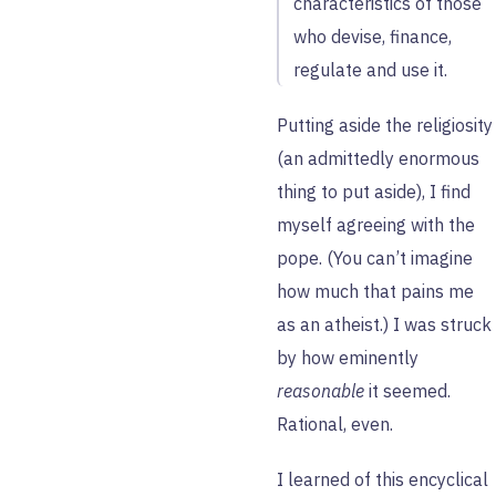
characteristics of those
who devise, finance,
regulate and use it.
Putting aside the religiosity
(an admittedly enormous
thing to put aside), I find
myself agreeing with the
pope. (You can’t imagine
how much that pains me
as an atheist.) I was struck
by how eminently
reasonable
it seemed.
Rational, even.
I learned of this encyclical