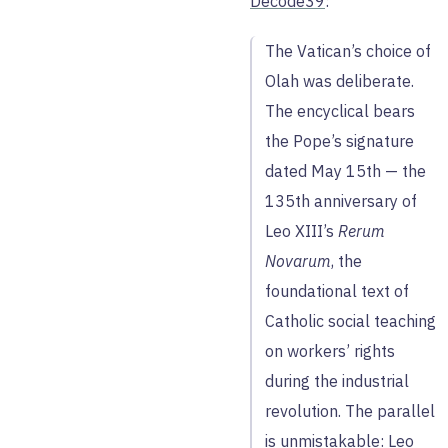
Decode39
:
The Vatican’s choice of
Olah was deliberate.
The encyclical bears
the Pope’s signature
dated May 15th — the
135th anniversary of
Leo XIII’s
Rerum
Novarum
, the
foundational text of
Catholic social teaching
on workers’ rights
during the industrial
revolution. The parallel
is unmistakable: Leo