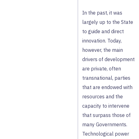
In the past, it was
largely up to the State
to guide and direct
innovation. Today,
however, the main
drivers of development
are private, often
transnational, parties
that are endowed with
resources and the
capacity to intervene
that surpass those of
many Governments.
Technological power