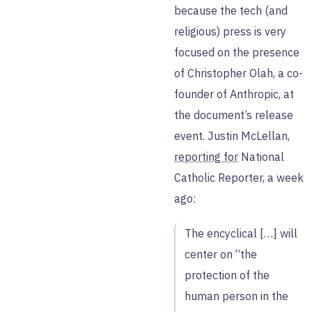
because the tech (and
religious) press is very
focused on the presence
of Christopher Olah, a co-
founder of Anthropic, at
the document’s release
event. Justin McLellan,
reporting for
National
Catholic Reporter, a week
ago:
The encyclical […] will
center on “the
protection of the
human person in the