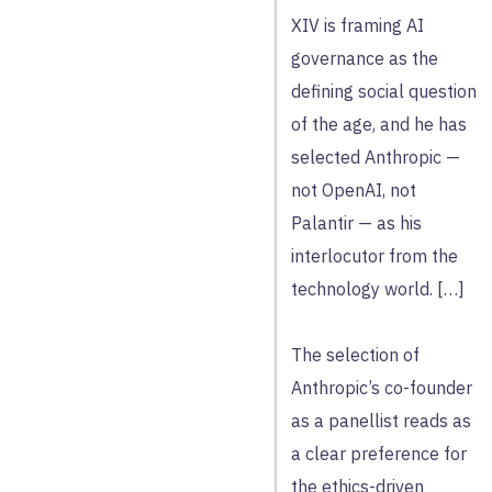
XIV is framing AI
governance as the
defining social question
of the age, and he has
selected Anthropic —
not OpenAI, not
Palantir — as his
interlocutor from the
technology world. […]
The selection of
Anthropic’s co-founder
as a panellist reads as
a clear preference for
the ethics-driven