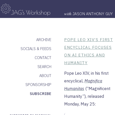
with
JASON ANTHONY GUY
ARCHIVE
POPE LEO XIV’S FIRST
ENCYCLICAL FOCUSES
SOCIALS & FEEDS
ON AI ETHICS AND
CONTACT
HUMANITY
SEARCH
Pope Leo XIV, in his first
ABOUT
encyclical,
Magnifica
SPONSORSHIP
Humanitas
(“Magnificent
SUBSCRIBE
Humanity”), released
Monday, May 25: