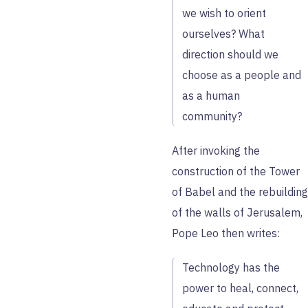
we wish to orient
ourselves? What
direction should we
choose as a people and
as a human
community?
After invoking the
construction of the Tower
of Babel and the rebuilding
of the walls of Jerusalem,
Pope Leo then writes:
Technology has the
power to heal, connect,