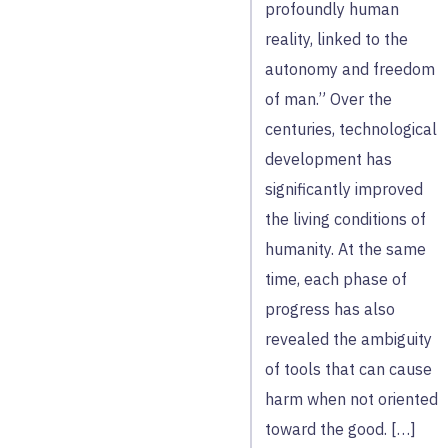
profoundly human
reality, linked to the
autonomy and freedom
of man.” Over the
centuries, technological
development has
significantly improved
the living conditions of
humanity. At the same
time, each phase of
progress has also
revealed the ambiguity
of tools that can cause
harm when not oriented
toward the good. […]