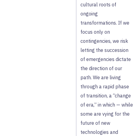
cultural roots of
ongoing
transformations. If we
focus only on
contingencies, we risk
letting the succession
of emergencies dictate
the direction of our
path. We are living
through a rapid phase
of transition, a “change
of era,” in which — while
some are vying for the
future of new
technologies and