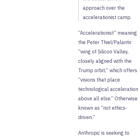
approach over the
accelerationist camp.
“Accelerationist” meaning
the Peter Thiel/Palantir
“wing of Silicon Valley,
closely aligned with the
Trump orbit,” which offers
“visions that place
technological acceleration
above all else.” Otherwise
known as “not ethics-
driven.”
Anthropic is seeking to