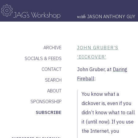
with
JASON ANTHONY GUY
ARCHIVE
JOHN GRUBER’S
‘DICKOVER’
SOCIALS & FEEDS
CONTACT
John Gruber, at
Daring
Fireball
:
SEARCH
ABOUT
You know what a
SPONSORSHIP
dickover is, even if you
SUBSCRIBE
didn’t know what to call
it (until now). If you use
the Internet, you