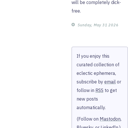
will be completely dick-
free.
⚙︎
Sunday, May 31 2026
If you enjoy this
curated collection of
eclectic ephemera,
subscribe by
email
or
follow in
RSS
to get
new posts
automatically.
(Follow on
Mastodon
,
Bluesky
, or
LinkedIn
.)