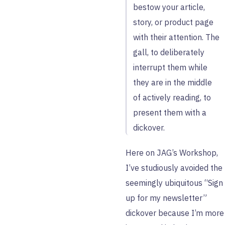
bestow your article,
story, or product page
with their attention. The
gall, to deliberately
interrupt them while
they are in the middle
of actively reading, to
present them with a
dickover.
Here on JAG’s Workshop,
I’ve studiously avoided the
seemingly ubiquitous “Sign
up for my newsletter”
dickover because I’m more