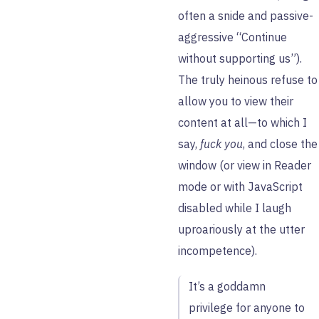
often a snide and passive-
aggressive “Continue
without supporting us”).
The truly heinous refuse to
allow you to view their
content at all—to which I
say,
fuck you
, and close the
window (or view in Reader
mode or with JavaScript
disabled while I laugh
uproariously at the utter
incompetence).
It’s a goddamn
privilege for anyone to