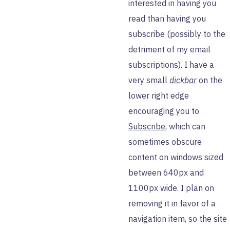
interested in having you
read than having you
subscribe (possibly to the
detriment of my email
subscriptions). I have a
very small
dickbar
on the
lower right edge
encouraging you to
Subscribe
, which can
sometimes obscure
content on windows sized
between 640px and
1100px wide. I plan on
removing it in favor of a
navigation item, so the site