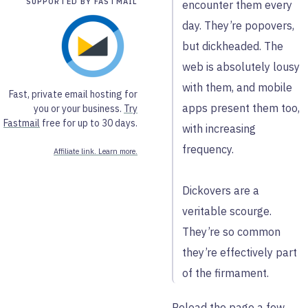
SUPPORTED BY FASTMAIL
encounter them every
day. They’re popovers,
but dickheaded. The
web is absolutely lousy
with them, and mobile
Fast, private email hosting for
apps present them too,
you or your business.
Try
Fastmail
free for up to 30 days.
with increasing
frequency.
Affiliate link. Learn more.
Dickovers are a
veritable scourge.
They’re so common
they’re effectively part
of the firmament.
Reload the page a few