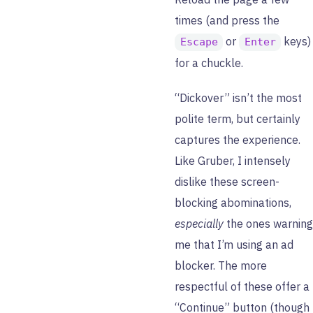
times (and press the
or
keys)
Escape
Enter
for a chuckle.
“Dickover” isn’t the most
polite term, but certainly
captures the experience.
Like Gruber, I intensely
dislike these screen-
blocking abominations,
especially
the ones warning
me that I’m using an ad
blocker. The more
respectful of these offer a
“Continue” button (though