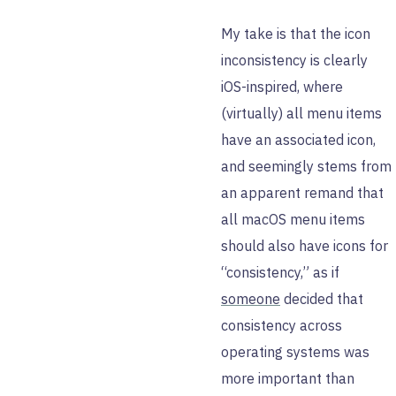
My take is that the icon
inconsistency is clearly
iOS-inspired, where
(virtually) all menu items
have an associated icon,
and seemingly stems from
an apparent remand that
all macOS menu items
should also have icons for
“consistency,” as if
someone
decided that
consistency across
operating systems was
more important than