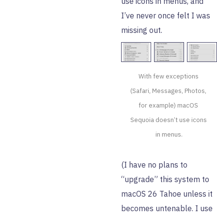
use icons in menus, and
I’ve never once felt I was
missing out.
With few exceptions 
(Safari, Messages, Photos, 
for example) macOS 
Sequoia doesn’t use icons 
in menus.
(I have no plans to
“upgrade” this system to
macOS 26 Tahoe unless it
becomes untenable. I use