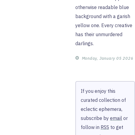
otherwise readable blue
background with a garish
yellow one. Every creative
has their unmurdered
darlings.
⚙︎
Monday, January 05 2026
If you enjoy this
curated collection of
eclectic ephemera,
subscribe by
email
or
follow in
RSS
to get