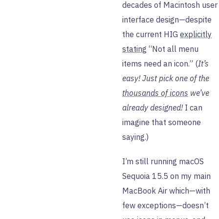
decades of Macintosh user
interface design—despite
the current HIG
explicitly
stating
“Not all menu
items need an icon.” (
It’s
easy! Just pick one of the
thousands of icons
we’ve
already designed!
I can
imagine that someone
saying.)
I’m still running macOS
Sequoia 15.5 on my main
MacBook Air which—with
few exceptions—doesn’t