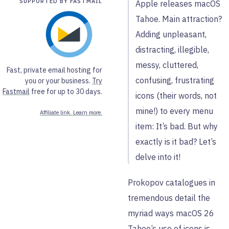
SUPPORTED BY FASTMAIL
Apple releases macOS
Tahoe. Main attraction?
Adding unpleasant,
distracting, illegible,
messy, cluttered,
Fast, private email hosting for
confusing, frustrating
you or your business.
Try
Fastmail
free for up to 30 days.
icons (their words, not
mine!) to every menu
Affiliate link. Learn more.
item: It’s bad. But why
exactly is it bad? Let’s
delve into it!
Prokopov catalogues in
tremendous detail the
myriad ways macOS 26
Tahoe’s use of icons is