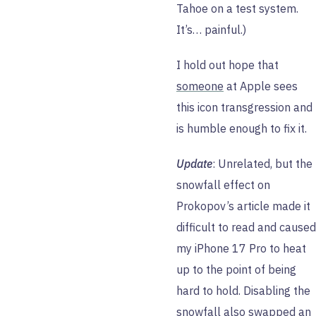
Tahoe on a test system.
It’s… painful.)
I hold out hope that
someone
at Apple sees
this icon transgression and
is humble enough to fix it.
Update
: Unrelated, but the
snowfall effect on
Prokopov’s article made it
difficult to read and caused
my iPhone 17 Pro to heat
up to the point of being
hard to hold. Disabling the
snowfall also swapped an