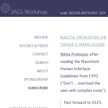
with
JASON ANTHONY GUY
ARCHIVE
NIKITA PROKOPOV ON
TAHOE’S MENU ICONS
SOCIALS & FEEDS
CONTACT
Nikita Prokopov
, after
reading the Macintosh
SEARCH
Human Interface
ABOUT
Guidelines from 1992
SPONSORSHIP
(“Don’t … overload the
SUBSCRIBE
user with complex icons”):
Fast forward to 2025.