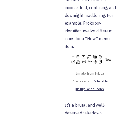
inconsistent, confusing, and
downright maddening. For
example, Prokopov
identifies twelve different
icons for a “New” menu
item.
Image from Nikita 
Prokopov’s “
It’s hard to 
justify Tahoe icons
”
It’s a brutal and well-
deserved takedown.