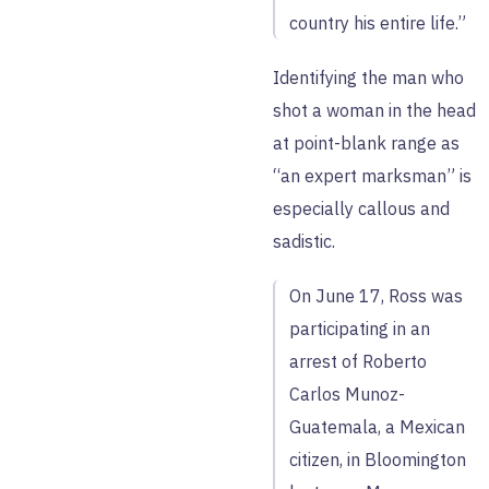
country his entire life.”
Identifying the man who
shot a woman in the head
at point-blank range as
“an expert marksman” is
especially callous and
sadistic.
On June 17, Ross was
participating in an
arrest of Roberto
Carlos Munoz-
Guatemala, a Mexican
citizen, in Bloomington