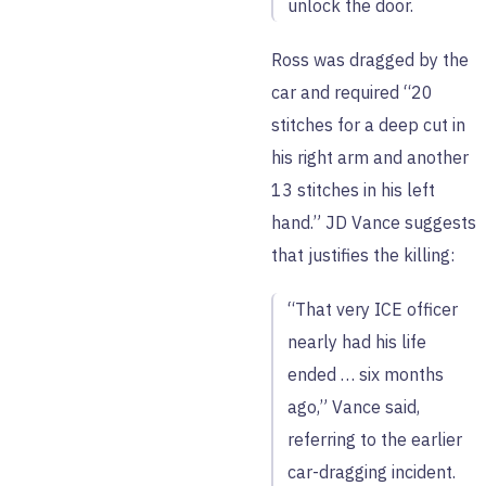
unlock the door.
Ross was dragged by the
car and required “20
stitches for a deep cut in
his right arm and another
13 stitches in his left
hand.” JD Vance suggests
that justifies the killing:
“That very ICE officer
nearly had his life
ended … six months
ago,” Vance said,
referring to the earlier
car-dragging incident.