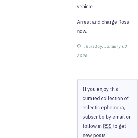
vehicle.
Arrest and charge Ross
now.
⚙︎
Thursday, January 08
2026
If you enjoy this
curated collection of
eclectic ephemera,
subscribe by
email
or
follow in
RSS
to get
new posts