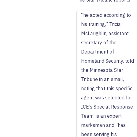
“he acted according to
his training,” Tricia
McLaughlin, assistant
secretary of the
Department of
Homeland Security, told
the Minnesota Star
Tribune in an email,
noting that this specific
agent was selected for
ICE’s Special Response
Team, is an expert
marksman and “has
been serving his