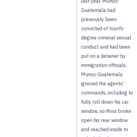
last year. Munoz-
Guatemala had
previously been
convicted of fourth-
degree criminal sexual
conduct and had been
put on a detainer by
immigration officials.
Munoz-Guatemala
ignored the agents’
commands, including to
fully roll down his car
window, so Ross broke
open his rear window
and reached inside to