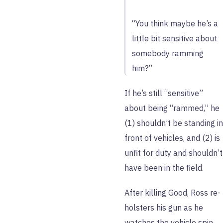
“You think maybe he’s a
little bit sensitive about
somebody ramming
him?”
If he’s still “sensitive”
about being “rammed,” he
(1) shouldn’t be standing in
front of vehicles, and (2) is
unfit for duty and shouldn’t
have been in the field.
After killing Good, Ross re-
holsters his gun as he
watches the vehicle spin