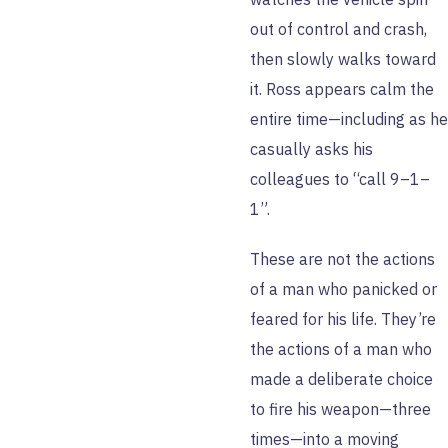
out of control and crash,
then slowly walks toward
it. Ross appears calm the
entire time—including as he
casually asks his
colleagues to “call 9–1–
1”.
These are not the actions
of a man who panicked or
feared for his life. They’re
the actions of a man who
made a deliberate choice
to fire his weapon—three
times—into a moving