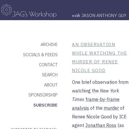
with
JASON ANTHONY GUY
ARCHIVE
AN OBSERVATION
WHILE WATCHING THE
SOCIALS & FEEDS
MURDER OF RENEE
CONTACT
NICOLE GOOD
SEARCH
One brief observation from
ABOUT
watching the
New York
SPONSORSHIP
Times
frame-by-frame
SUBSCRIBE
analysis
of the
murder
of
Renee Nicole Good by ICE
agent
Jonathan Ross
(as