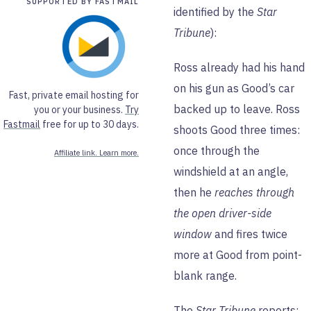
SUPPORTED BY FASTMAIL
identified by the
Star
Tribune
):
Ross already had his hand
on his gun as Good’s car
Fast, private email hosting for
backed up to leave. Ross
you or your business.
Try
Fastmail
free for up to 30 days.
shoots Good three times:
once through the
Affiliate link. Learn more.
windshield at an angle,
then he
reaches through
the open driver-side
window
and fires twice
more at Good from point-
blank range.
The
Star Tribune
reports: