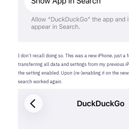
I don’t recall doing so. This was a new iPhone, just a
transferring all data and settings from my previous 
the setting enabled. Upon (re-)enabling it on the new
search worked again.