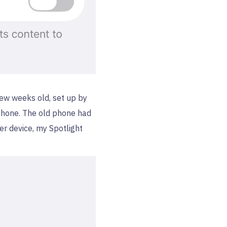
 few weeks old, set up by
iPhone. The old phone had
er device, my Spotlight