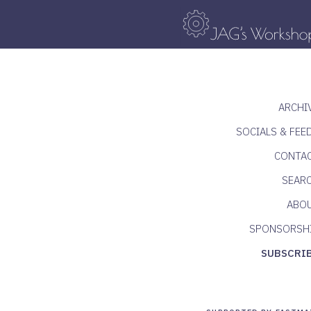
ARCHI
SOCIALS & FEE
CONTA
SEAR
ABO
SPONSORSH
SUBSCRI