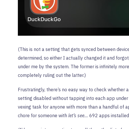
(This is not a setting that gets synced between devic
determined, so either I actually changed it and forgot
under me by the system. The former is infinitely more 
completely ruling out the latter.)
Frustratingly, there’s no easy way to check whether a
setting disabled without tapping into each app unde
vexing task for anyone with more than a handful of 
chore for someone with
let’s see…
692 apps installed