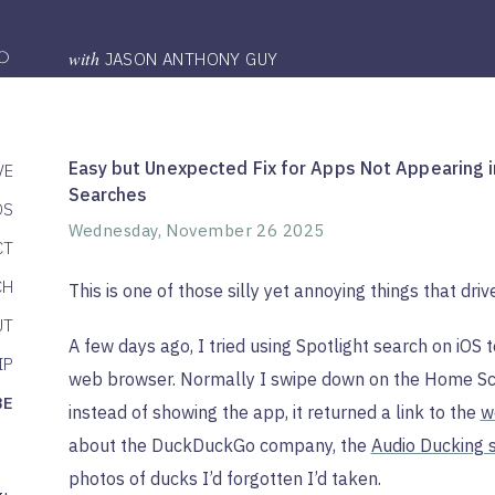
with
JASON ANTHONY GUY
Easy but Unexpected Fix for Apps Not Appearing i
VE
Searches
DS
Wednesday, November 26 2025
CT
CH
This is one of those silly yet annoying things that dri
UT
A few days ago, I tried using Spotlight search on iO
IP
web browser. Normally I swipe down on the Home Scr
BE
instead of showing the app, it returned a link to the
w
about the DuckDuckGo company, the
Audio Ducking s
photos of ducks I’d forgotten I’d taken.