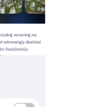
ncluding restarting my
I’d unknowingly disabled
for DuckDuckGo.