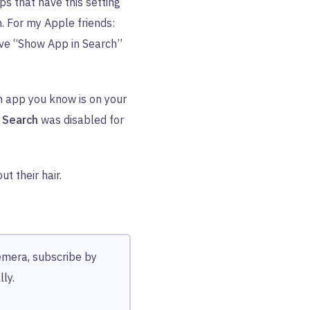
pps that have this setting
h. For my Apple friends:
ve “Show App in Search”
n app you know is on your
 Search
was disabled for
t their hair.
hemera, subscribe by
ly.