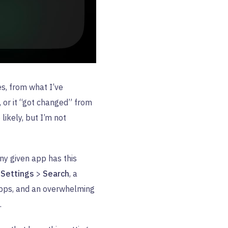
es, from what I’ve
, or it “got changed” from
likely, but I’m not
ny given app has this
r
Settings
>
Search
, a
apps, and an overwhelming
.