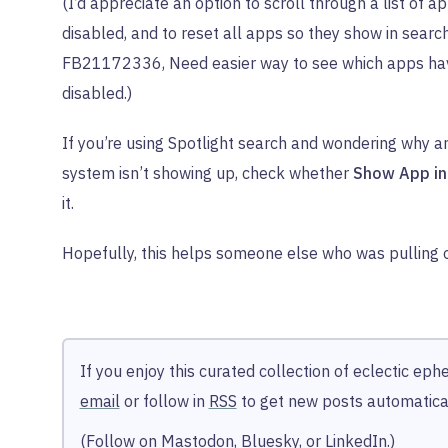
(I’d appreciate an option to scroll through a list of a
disabled, and to reset all apps so they show in searc
FB21172336, Need easier way to see which apps ha
disabled.)
If you’re using Spotlight search and wondering why a
system isn’t showing up, check whether
Show App in
it.
Hopefully, this helps someone else who was pulling ou
If you enjoy this curated collection of eclectic ep
email
or follow in
RSS
to get new posts automatical
(Follow on
Mastodon
,
Bluesky
, or
LinkedIn
.)