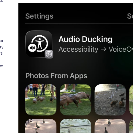
IL
or
ry
s.
re.