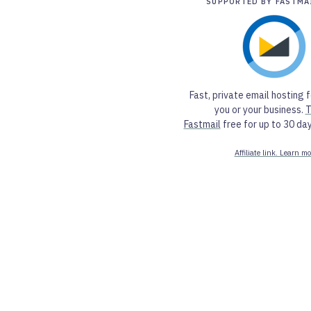
SUPPORTED BY FASTMA
Fast, private email hosting f
you or your business.
T
Fastmail
free for up to 30 day
Affiliate link. Learn mo