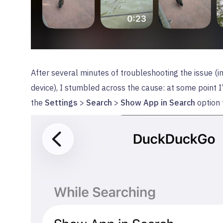
After several minutes of troubleshooting the issue (i
device), I stumbled across the cause: at some point 
the
Settings
>
Search
>
Show App in Search
option 