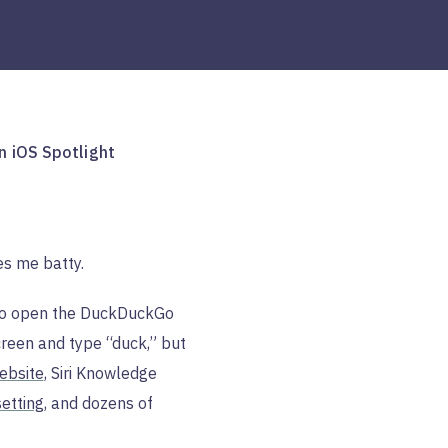
n iOS Spotlight
ves me batty.
S to open the DuckDuckGo
een and type “duck,” but
ebsite
, Siri Knowledge
etting
, and dozens of