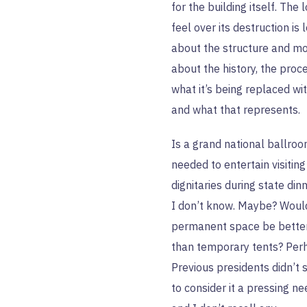
for the building itself. The l
feel over its destruction is 
about the structure and m
about the history, the proce
what it’s being replaced wit
and what that represents.
Is a grand national ballro
needed to entertain visiting
dignitaries during state din
I don’t know. Maybe? Woul
permanent space be bette
than temporary tents? Per
Previous presidents didn’t
to consider it a pressing ne