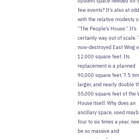
opulent space needed for 
few events? It’s also at od
with the relative modesty o
“The People’s House.” It’s
certainly way out of scale.
now-destroyed East Wing 
12,000 square feet. Its
replacement is a planned
90,000 square feet, 7.5 ti
larger, and nearly double t
55,000 square feet of the 
House itself. Why does an
ancillary space, used may
four to six times a year, ne
be so massive and