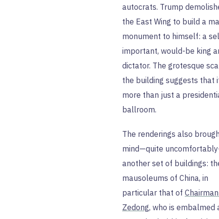
autocrats. Trump demolish
the East Wing to build a m
monument to himself: a sel
important, would-be king a
dictator. The grotesque sca
the building suggests that i
more than just a presidenti
ballroom.
The renderings also brough
mind—quite uncomfortabl
another set of buildings: th
mausoleums of China, in
particular that of
Chairman
Zedong
, who is embalmed 