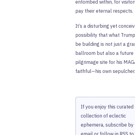
entombed within, for visitor
pay their eternal respects.
It’s a disturbing yet concei
possibility that what Trum
be building is not just a gr
ballroom but also a future
pilgrimage site for his MAG
faithful—his own sepulcher
If you enjoy this curated
collection of eclectic
ephemera, subscribe by
email
or follow in
RSS
to