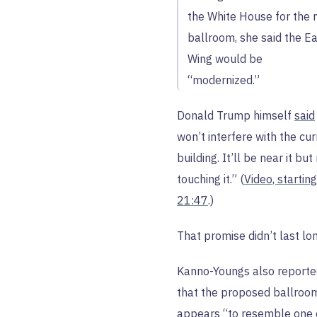
the White House for the
ballroom, she said the E
Wing would be
“modernized.”
Donald Trump himself
said
won’t interfere with the cur
building. It’ll be near it but
touching it.” (
Video, starting
21:47
.)
That promise didn’t last lon
Kanno-Youngs also report
that the proposed ballroo
appears “to resemble one 