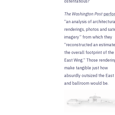
ostentatious?
The Washington Post
perfo
“an analysis of architectura
renderings, photos and sate
imagery” from which they
“reconstructed an estimate
the overall footprint of th
East Wing.” Those renderin
make tangible just how
absurdly outsized the East
and ballroom would be.