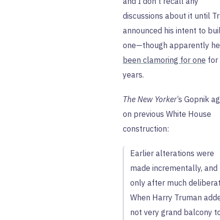
and I don’t recall any
discussions about it until 
announced his intent to bui
one—though apparently he
been clamoring for one
for
years.
The New Yorker
’s Gopnik ag
on previous White House
construction:
Earlier alterations were
made incrementally, and
only after much deliberat
When Harry Truman add
not very grand balcony t