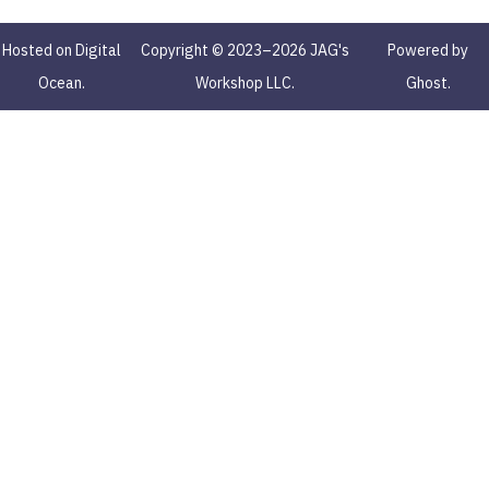
Hosted on Digital
Copyright © 2023–2026 JAG's
Powered by
Ocean.
Workshop LLC.
Ghost.