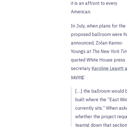
it is an affront to every
American.
In July, when plans for the
proposed ballroom were fi
announced, Zolan Kanno-
Youngs at
The New York Ti
quoted White House press
secretary
Karoline Leavitt 
saying
:
[…] the ballroom would 
built where the “East Wi
currently sits.” When as
whether the project requ
tearing down that section