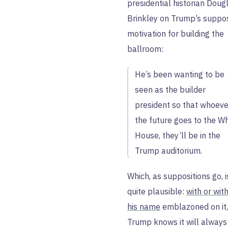
presidential historian Doug
Brinkley on Trump’s suppo
motivation for building the
ballroom:
He’s been wanting to be
seen as the builder
president so that whoeve
the future goes to the Wh
House, they’ll be in the
Trump auditorium.
Which, as suppositions go, i
quite plausible:
with or wit
his name
emblazoned on it,
Trump knows it will always