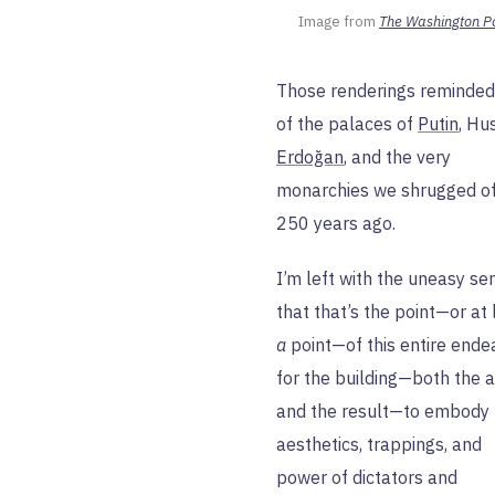
Image from 
The Washington P
Those renderings reminde
of the palaces of
Putin
, Hu
Erdoğan
, and the very
monarchies we shrugged o
250 years ago.
I’m left with the uneasy se
that that’s the point—or at 
a
point—of this entire ende
for the building—both the a
and the result—to embody 
aesthetics, trappings, and
power of dictators and