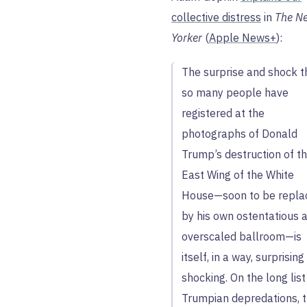
collective distress
in
The N
Yorker
(
Apple News+
):
The surprise and shock t
so many people have
registered at the
photographs of Donald
Trump’s destruction of t
East Wing of the White
House—soon to be repla
by his own ostentatious 
overscaled ballroom—is
itself, in a way, surprisin
shocking. On the long list
Trumpian depredations, 