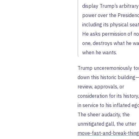
display Trump’s arbitrary
power over the Presidenc
including its physical seat
He asks permission of no
one, destroys what he wa
when he wants.
Trump unceremoniously to
down this historic building
review, approvals, or
consideration for its history,
in service to his inflated ego
The sheer audacity, the
unmitigated gall, the utter
move-fast-and-break-thin