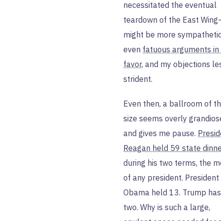
necessitated the eventual
teardown of the East Wing
might be more sympathetic
even
fatuous arguments in 
favor
, and my objections le
strident.
Even then, a ballroom of th
size seems overly grandios
and gives me pause.
Presid
Reagan held 59 state dinn
during his two terms, the m
of any president. President
Obama held 13. Trump has
two. Why is such a large,