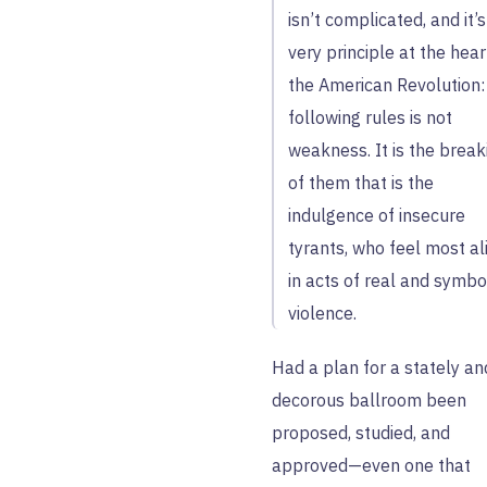
isn’t complicated, and it’s
very principle at the hear
the American Revolution:
following rules is not
weakness. It is the break
of them that is the
indulgence of insecure
tyrants, who feel most al
in acts of real and symbo
violence.
Had a plan for a stately an
decorous ballroom been
proposed, studied, and
approved—even one that