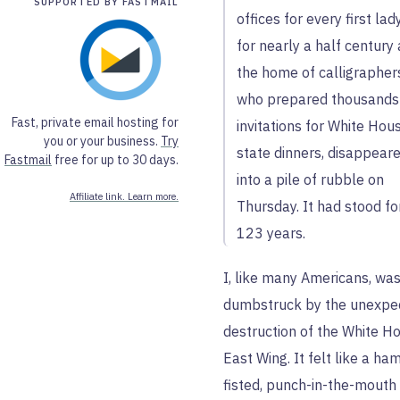
SUPPORTED BY FASTMAIL
offices for every first lad
for nearly a half century
the home of calligrapher
who prepared thousands
Fast, private email hosting for
invitations for White Hou
you or your business.
Try
state dinners, disappear
Fastmail
free for up to 30 days.
into a pile of rubble on
Affiliate link. Learn more.
Thursday. It had stood fo
123 years.
I, like many Americans, wa
dumbstruck by the unexpe
destruction of the White H
East Wing. It felt like a ha
fisted, punch-in-the-mouth