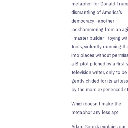
metaphor for Donald Trum
dismantling of America’s
democracy—another
jackhammering from an ag
“master builder” toying wit
tools, violently ramming t
into places without permis
a B-plot pitched by a first-
television writer, only to be
gently chided for its artles
by the more experienced st
Which doesn’t make the
metaphor any less apt.
Adam Gopnik
explains our