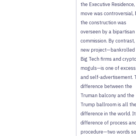
the Executive Residence,
move was controversial, 
the construction was
overseen by a bipartisan
commission. By contrast,
new project—bankrolled
Big Tech firms and crypt
moguls—is one of excess
and self-advertisement. 
difference between the
Truman balcony and the
Trump ballroom is all th
difference in the world. It
difference of process an
procedure—two words s