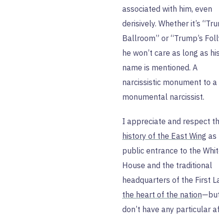
associated with him, even
derisively. Whether it’s “Tr
Ballroom” or “Trump’s Foll
he won’t care as long as hi
name is mentioned. A
narcissistic monument to a
monumental narcissist.
I appreciate and respect t
history of the East Wing
as 
public entrance to the Whi
House and the traditional
headquarters of the First 
the heart of the nation
—but
don’t have any particular af