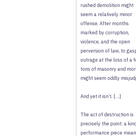
rushed demolition might
seem a relatively minor
offense. After months
marked by corruption,
violence, and the open
perversion of law, to gasp
outrage at the loss of a 
tons of masonry and mor
might seem oddly misjud
And yet it isn’t. […]
The act of destruction is
precisely the point: a kin
performance piece mean