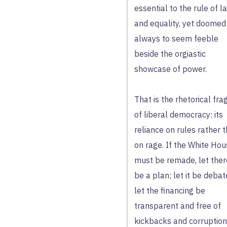
essential to the rule of l
and equality, yet doomed
always to seem feeble
beside the orgiastic
showcase of power.
That is the rhetorical frag
of liberal democracy: its
reliance on rules rather 
on rage. If the White Ho
must be remade, let ther
be a plan; let it be debat
let the financing be
transparent and free of
kickbacks and corruption.