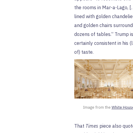
the rooms in Mar-a-Lago, [
lined with golden chandelie
and golden chairs surround
dozens of tables.” Trump i
certainly consistent in his (
of) taste.
Image from the 
White Hous
That
Times
piece also quot