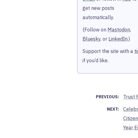
get new posts
automatically.
(Follow on
Mastodon
,
Bluesky
, or
LinkedIn
.)
Support the site with a
t
if you’d like.
Trust F
PREVIOUS:
Celebr
NEXT:
Citizen
Year E