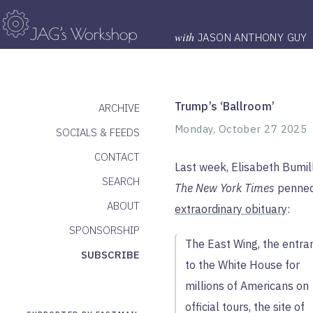
with
JASON ANTHONY GUY
Trump’s ‘Ballroom’
ARCHIVE
Monday, October 27 2025
SOCIALS & FEEDS
CONTACT
Last week, Elisabeth Bumil
SEARCH
The New York Times
penne
ABOUT
extraordinary obituary
:
SPONSORSHIP
The East Wing, the entra
SUBSCRIBE
to the White House for
millions of Americans on
official tours, the site of