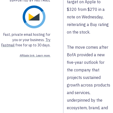
SUPPORTED BY FASTMAIL
target on Apple to
$320 from $270 in a
note on Wednesday,
reiterating a Buy rating
on the stock.
Fast, private email hosting for
you or your business.
Try
Fastmail
free for up to 30 days.
The move comes after
BofA provided a new
Affiliate link. Learn more.
five-year outlook for
the company that
projects sustained
growth across products
and services,
underpinned by the
ecosystem, brand, and