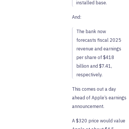
installed base.
And:
The bank now
forecasts fiscal 2025
revenue and earnings
per share of $418
billion and $7.41,
respectively.
This comes out a day
ahead of Apple’s earnings
announcement.
A $320 price would value