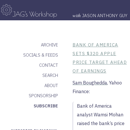
with
JASON ANTHONY GUY
ARCHIVE
BANK OF AMERICA
SETS $320 APPLE
SOCIALS & FEEDS
PRICE TARGET AHEAD
CONTACT
OF EARNINGS
SEARCH
Sam Boughedda
, Yahoo
ABOUT
Finance:
SPONSORSHIP
SUBSCRIBE
Bank of America
analyst Wamsi Mohan
raised the bank’s price