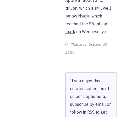
Apple at about $4.5
trillion, which is still well
below Nvidia, which
reached the
$5 trillion
mark
on Wednesday.)
⚙︎
Thursday, October 30
2025
If you enjoy this
curated collection of
eclectic ephemera,
subscribe by
email
or
follow in
RSS
to get