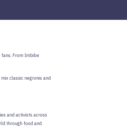
i fans. From Imbibe
 mix classic negronis and
es and activists across
rld through food and