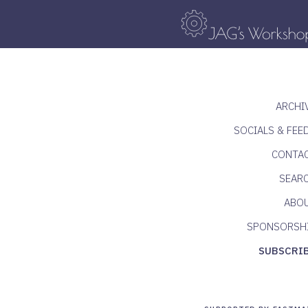
ARCHI
SOCIALS & FEE
CONTA
SEAR
ABO
SPONSORSH
SUBSCRI