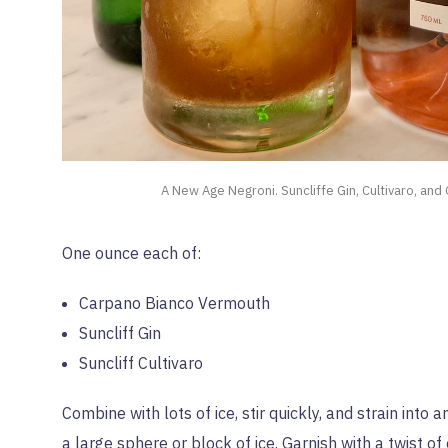
A New Age Negroni. Suncliffe Gin, Cultivaro, and
One ounce each of:
Carpano Bianco Vermouth
Suncliff Gin
Suncliff Cultivaro
Combine with lots of ice, stir quickly, and strain into 
a large sphere or block of ice. Garnish with a twist of