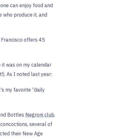
yone can enjoy food and
e who produce it, and
Francisco offers 45
e it was on my calendar
!). As I noted last year:
’s my favorite “daily
and Bottles
Negroni club
.
concoctions, several of
elected their New Age