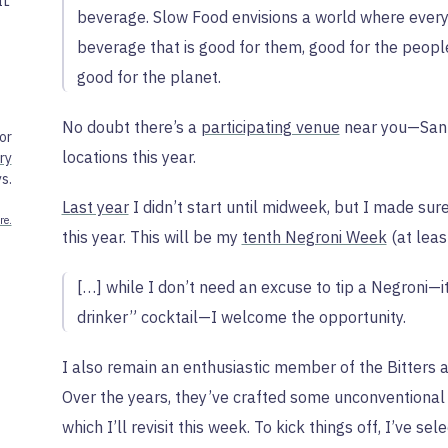
IL
beverage. Slow Food envisions a world where ever
beverage that is good for them, good for the peopl
good for the planet.
No doubt there’s a
participating venue
near you—San 
or
locations this year.
ry
s.
Last year
I didn’t start until midweek, but I made sur
re.
this year. This will be my
tenth Negroni Week
(at least
[…] while I don’t need an excuse to tip a Negroni—it
drinker” cocktail—I welcome the opportunity.
I also remain an enthusiastic member of the Bitters 
Over the years, they’ve crafted some unconventional 
which I’ll revisit this week. To kick things off, I’ve s