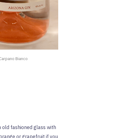
 Carpano Bianco
an old fashioned glass with
 orange or grapefruit if you