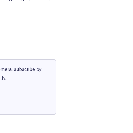
hemera, subscribe by
ly.