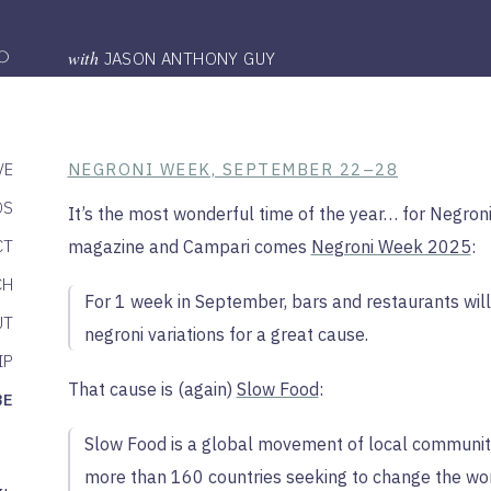
with
JASON ANTHONY GUY
VE
NEGRONI WEEK, SEPTEMBER 22–28
DS
It’s the most wonderful time of the year… for Negron
CT
magazine and Campari comes
Negroni Week 2025
:
CH
For 1 week in September, bars and restaurants will
UT
negroni variations for a great cause.
IP
That cause is (again)
Slow Food
:
BE
Slow Food is a global movement of local communiti
more than 160 countries seeking to change the wo