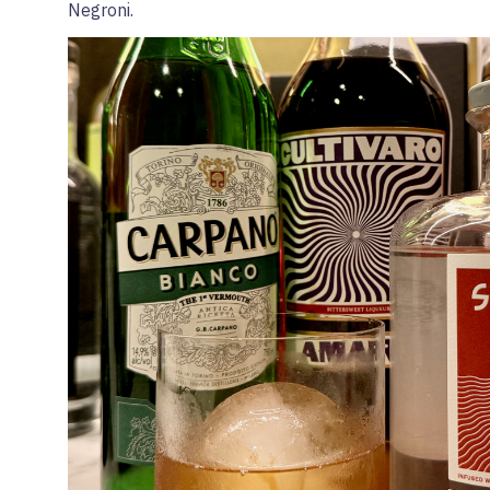
Negroni.