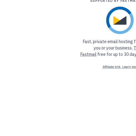
SUPPORTED BY FASTMA
Fast, private email hosting f
you or your business.
T
Fastmail
free for up to 30 day
Affiliate link. Learn mo