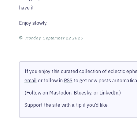
have it.
Enjoy slowly.
⚙︎
Monday, September 22 2025
If you enjoy this curated collection of eclectic ep
email
or follow in
RSS
to get new posts automatical
(Follow on
Mastodon
,
Bluesky
, or
LinkedIn
.)
Support the site with a
tip
if you’d like.