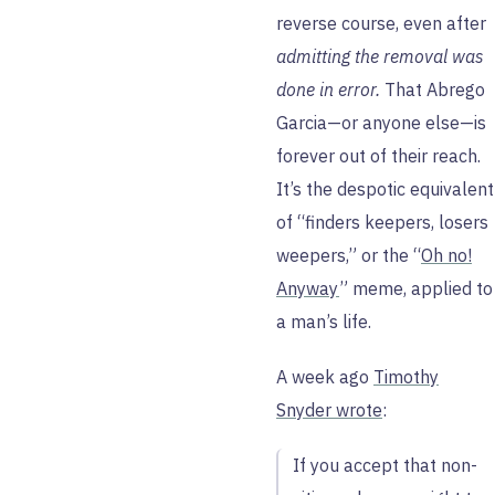
reverse course, even after
admitting the removal was
done in error.
That Abrego
Garcia—or anyone else—is
forever out of their reach.
It’s the despotic equivalent
of “finders keepers, losers
weepers,” or the “
Oh no!
Anyway
” meme, applied to
a man’s life.
A week ago
Timothy
Snyder wrote
:
If you accept that non-