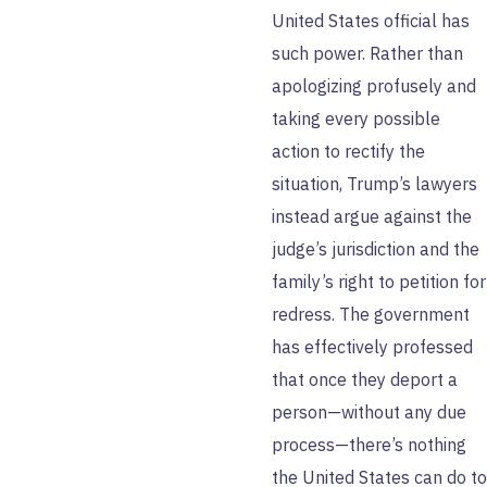
United States official has
such power. Rather than
apologizing profusely and
taking every possible
action to rectify the
situation, Trump’s lawyers
instead argue against the
judge’s jurisdiction and the
family’s right to petition for
redress. The government
has effectively professed
that once they deport a
person—without any due
process—there’s nothing
the United States can do to