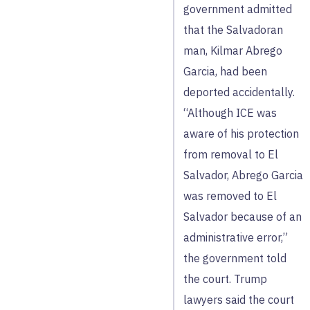
government admitted
that the Salvadoran
man, Kilmar Abrego
Garcia, had been
deported accidentally.
“Although ICE was
aware of his protection
from removal to El
Salvador, Abrego Garcia
was removed to El
Salvador because of an
administrative error,”
the government told
the court. Trump
lawyers said the court