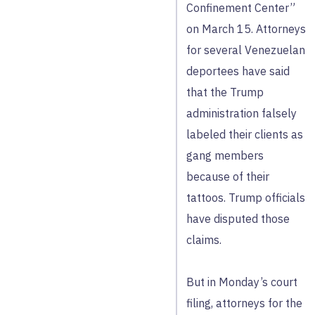
Confinement Center”
on March 15. Attorneys
for several Venezuelan
deportees have said
that the Trump
administration falsely
labeled their clients as
gang members
because of their
tattoos. Trump officials
have disputed those
claims.
But in Monday’s court
filing, attorneys for the