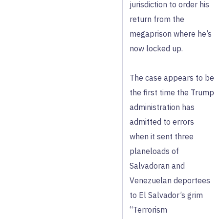
jurisdiction to order his
return from the
megaprison where he’s
now locked up.
The case appears to be
the first time the Trump
administration has
admitted to errors
when it sent three
planeloads of
Salvadoran and
Venezuelan deportees
to El Salvador’s grim
“Terrorism