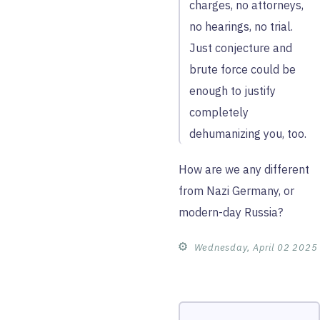
charges, no attorneys,
no hearings, no trial.
Just conjecture and
brute force could be
enough to justify
completely
dehumanizing you, too.
How are we any different
from Nazi Germany, or
modern-day Russia?
⚙︎
Wednesday, April 02 2025