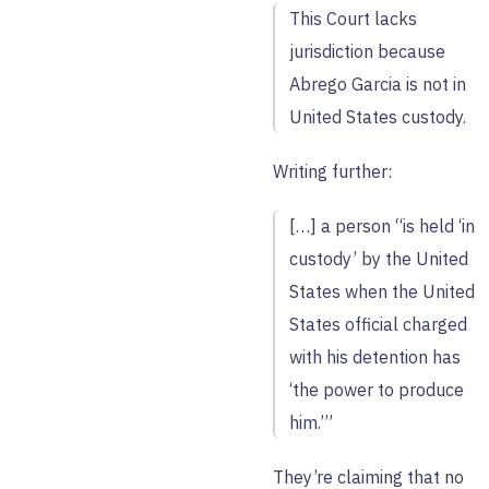
This Court lacks
jurisdiction because
Abrego Garcia is not in
United States custody.
Writing further:
[…] a person “is held ‘in
custody’ by the United
States when the United
States official charged
with his detention has
‘the power to produce
him.’”
They’re claiming that no