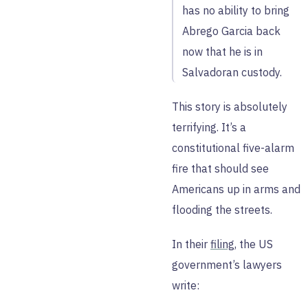
has no ability to bring
Abrego Garcia back
now that he is in
Salvadoran custody.
This story is absolutely
terrifying. It’s a
constitutional five-alarm
fire that should see
Americans up in arms and
flooding the streets.
In their
filing
, the US
government’s lawyers
write: