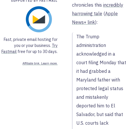
SUPPORTED BY FASTMAIL
chronicles this
incredibly
harrowing tale
(
Apple
News+ link
):
The Trump
Fast, private email hosting for
administration
you or your business.
Try
Fastmail
free for up to 30 days.
acknowledged in a
court filing Monday that
Affiliate link. Learn more.
it had grabbed a
Maryland father with
protected legal status
and mistakenly
deported him to El
Salvador, but said that
U.S. courts lack