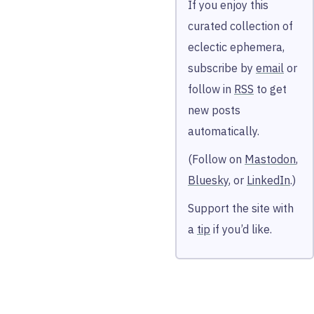
If you enjoy this
curated collection of
eclectic ephemera,
subscribe by
email
or
follow in
RSS
to get
new posts
automatically.
(Follow on
Mastodon
,
Bluesky
, or
LinkedIn
.)
Support the site with
a
tip
if you’d like.