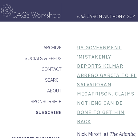
with
JASON ANTHONY GUY
ARCHIVE
US GOVERNMENT
‘MISTAKENLY’
SOCIALS & FEEDS
DEPORTS KILMAR
CONTACT
ABREGO GARCIA TO EL
SEARCH
SALVADORAN
ABOUT
MEGAPRISON, CLAIMS
SPONSORSHIP
NOTHING CAN BE
SUBSCRIBE
DONE TO GET HIM
BACK
Nick Miroff, at
The Atlantic
,