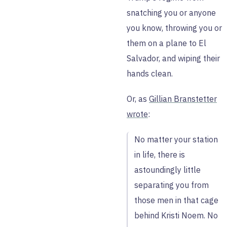
snatching you or anyone
you know, throwing you or
them on a plane to El
Salvador, and wiping their
hands clean.
Or, as
Gillian Branstetter
wrote
:
No matter your station
in life, there is
astoundingly little
separating you from
those men in that cage
behind Kristi Noem. No