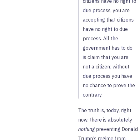
citizens have no right to
due process, you are
accepting that citizens
have no right to due
process. All the
government has to do
is claim that you are
not a citizen; without
due process you have
no chance to prove the
contrary.
The truth is, today, right
now, there is absolutely
nothing
preventing Donald
Trump’s regime from