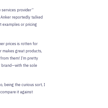
 services provider”
 Anker reportedly talked
ct examples or pricing
er prices is rotten for
er makes great products,
f from them! I’m pretty
r brand—with the sole
so, being the curious sort, I
 compare it against