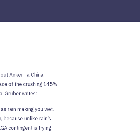
out Anker—a China-
face of the crushing 145%
a. Gruber writes:
g as rain making you wet.
n, because unlike rain’s
A contingent is trying