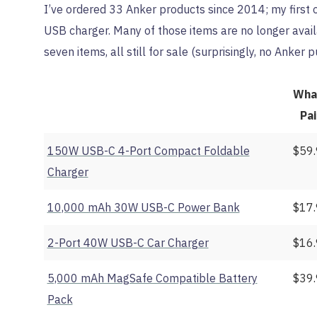
I’ve ordered 33 Anker products since 2014; my first on
USB charger. Many of those items are no longer avail
seven items, all still for sale (surprisingly, no Anker
Wha
Pa
150W USB-C 4-Port Compact Foldable
$59
Charger
10,000 mAh 30W USB-C Power Bank
$17
2-Port 40W USB-C Car Charger
$16
5,000 mAh MagSafe Compatible Battery
$39
Pack