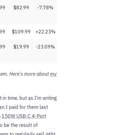
.99
$82.99
-7.78%
.99
$109.99
+22.23%
.99
$19.99
-23.09%
hem. Here
’
s more about
my
 in time, but as I’m writing
n I paid for them last
e
150W USB-C 4-Port
o be the result of
em to regularly sell right