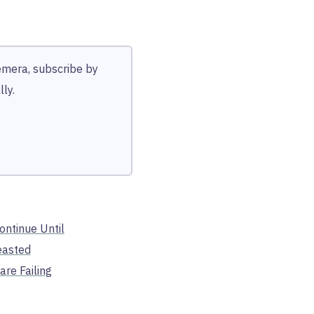
hemera, subscribe by
ly.
Continue Until
easted
are Failing