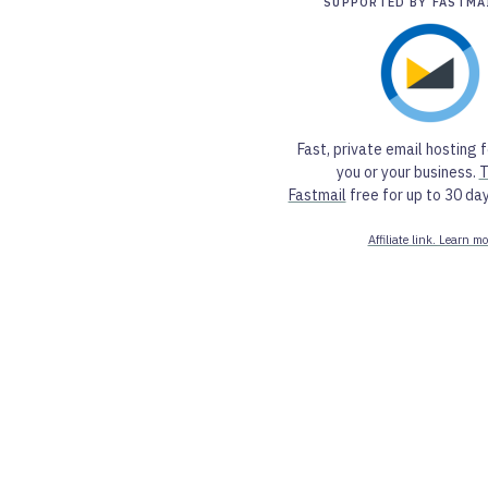
SUPPORTED BY FASTMA
Fast, private email hosting f
you or your business.
T
Fastmail
free for up to 30 day
Affiliate link. Learn mo