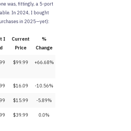
e was, fittingly, a 5-port
able. In 2024, I bought
 purchases in 2025—yet):
t I
Current
%
id
Price
Change
.99
$99.99
+66.68%
.99
$16.09
-10.56%
.99
$15.99
-5.89%
.99
$39.99
0.0%