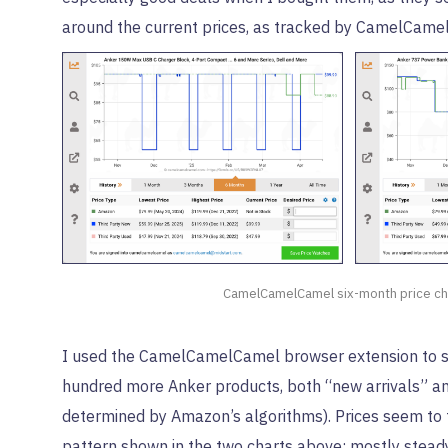
around the current prices, as tracked by CamelCame
CamelCamelCamel six-month price ch
I used the CamelCamelCamel browser extension to 
hundred more Anker products, both “new arrivals” an
determined by Amazon’s algorithms). Prices seem to 
pattern shown in the two charts above: mostly steady,