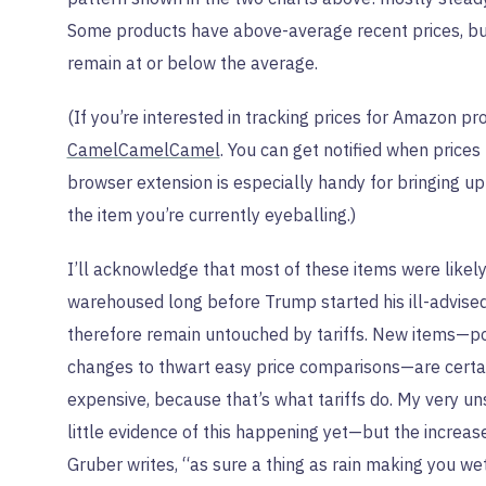
Some products have above-average recent prices, but
remain at or below the average.
(If you’re interested in tracking prices for Amazon p
CamelCamelCamel
. You can get notified when prices 
browser extension is especially handy for bringing up h
the item you’re currently eyeballing.)
I’ll acknowledge that most of these items were likel
warehoused long before Trump started his ill-advise
therefore remain untouched by tariffs. New items—p
changes to thwart easy price comparisons—are cert
expensive, because that’s what tariffs do. My very un
little evidence of this happening yet—but the increases
Gruber writes, “as sure a thing as rain making you wet