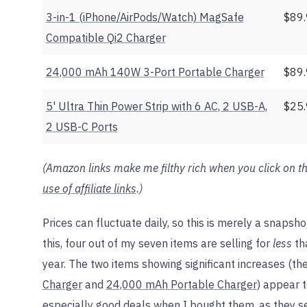
3-in-1 (iPhone/AirPods/Watch) MagSafe
$89
Compatible Qi2 Charger
24,000 mAh 140W 3-Port Portable Charger
$89
5' Ultra Thin Power Strip with 6 AC, 2 USB-A,
$25
2 USB-C Ports
(Amazon links make me filthy rich when you click on t
use of affiliate links
.)
Prices can fluctuate daily, so this is merely a snapshot
this, four out of my seven items are selling for
less
tha
year. The two items showing significant increases (th
Charger
and
24,000 mAh Portable Charger
) appear t
especially good deals when I bought them, as they se