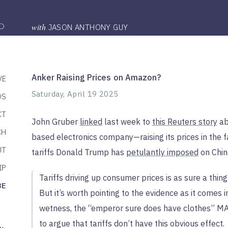
with
JASON ANTHONY GUY
Anker Raising Prices on Amazon?
VE
Saturday, April 19 2025
DS
CT
John Gruber
linked
last week to
this Reuters story
ab
CH
based electronics company—raising its prices in the 
UT
tariffs Donald Trump has
petulantly imposed
on Chin
IP
Tariffs driving up consumer prices is as sure a thin
BE
But it’s worth pointing to the evidence as it comes i
wetness, the “emperor sure does have clothes” MAG
to argue that tariffs don’t have this obvious effect.