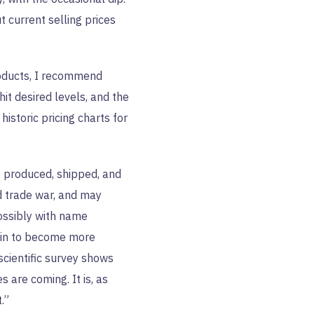
 current selling prices
roducts, I recommend
hit desired levels, and the
istoric pricing charts for
y produced, shipped, and
d trade war, and may
ossibly with name
ain to become more
scientific survey shows
 are coming. It is, as
.”