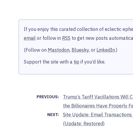
If you enjoy this curated collection of eclectic ep
email
or follow in
RSS
to get new posts automatical
(Follow on
Mastodon
,
Bluesky
, or
LinkedIn
.)
Support the site with a
tip
if you’d like.
Trump’s Tariff Vacillations Will 
PREVIOUS:
the Billionaires Have Properly F
Site Update: Email Transactions 
NEXT:
(Update: Restored)