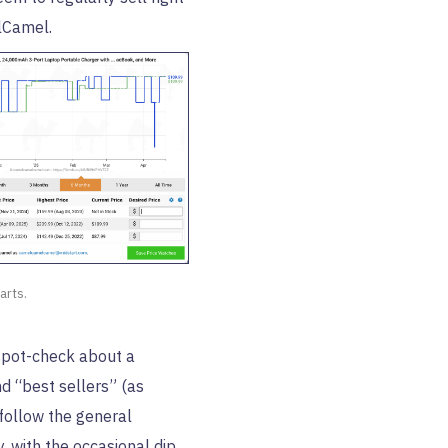
lCamel.
arts.
spot-check about a
d “best sellers” (as
follow the general
 with the occasional dip.