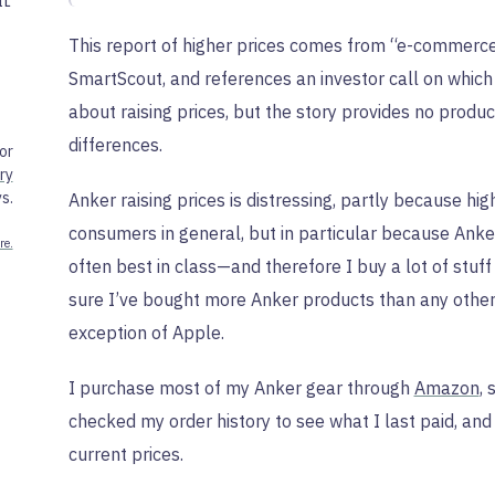
IL
This report of higher prices comes from “e-commerce
SmartScout, and references an investor call on which
about raising prices, but the story provides no produ
differences.
or
ry
s.
Anker raising prices is distressing, partly because high
consumers in general, but in particular because Ank
re.
often best in class—and therefore I buy a lot of stuf
sure I’ve bought more Anker products than any othe
exception of Apple.
I purchase most of my Anker gear through
Amazon
, 
checked my order history to see what I last paid, and
current prices.