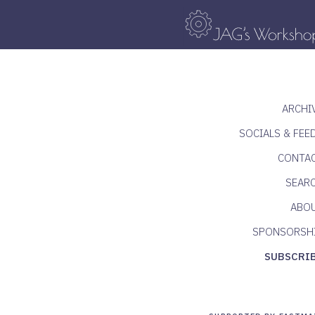
ARCHI
SOCIALS & FEE
CONTA
SEAR
ABO
SPONSORSH
SUBSCRI