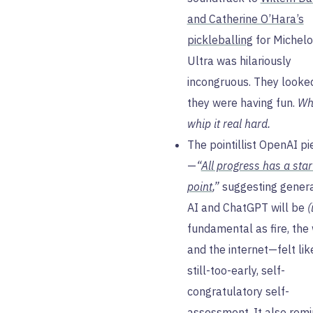
and Catherine O’Hara’s
pickleballing
for Michel
Ultra was hilariously
incongruous. They looked
they were having fun.
Whi
whip it real hard.
The pointillist OpenAI pi
—
“
All progress has a star
point
,”
suggesting genera
AI and ChatGPT will be
(
fundamental as fire, the
and the internet—felt lik
still-too-early, self-
congratulatory self-
assessment. It also rem