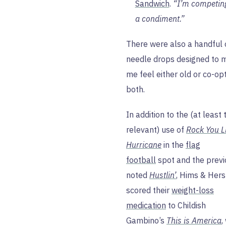
Sandwich
.
“I’m competin
a condiment.”
There were also a handful 
needle drops designed to 
me feel either old or co-op
both.
In addition to the (at least 
relevant) use of
Rock You L
Hurricane
in the
flag
football
spot and the previ
noted
Hustlin’
, Hims & Hers
scored their
weight-loss
medication
to Childish
Gambino’s
This is America
,