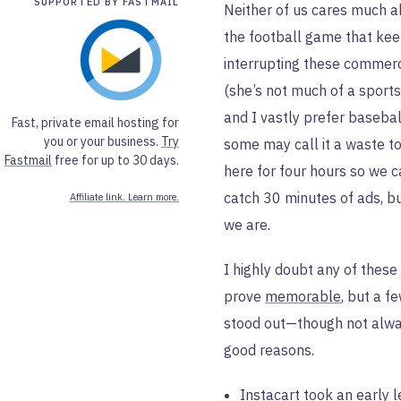
SUPPORTED BY FASTMAIL
Neither of us cares much 
the football game that ke
interrupting these commerc
(she’s not much of a sports
and I vastly prefer baseball
Fast, private email hosting for
you or your business.
Try
some may call it a waste to
Fastmail
free for up to 30 days.
here for four hours so we 
catch 30 minutes of ads, b
Affiliate link. Learn more.
we are.
I highly doubt any of these 
prove
memorable
, but a f
stood out—though not alwa
good reasons.
Instacart took an early 