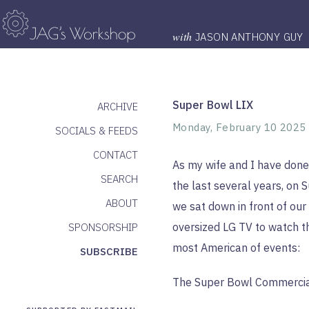
with
JASON ANTHONY GUY
Super Bowl LIX
ARCHIVE
Monday, February 10 2025
SOCIALS & FEEDS
CONTACT
As my wife and I have done
SEARCH
the last several years, on 
ABOUT
we sat down in front of our
oversized LG TV to watch t
SPONSORSHIP
most American of events:
SUBSCRIBE
The Super Bowl Commercia