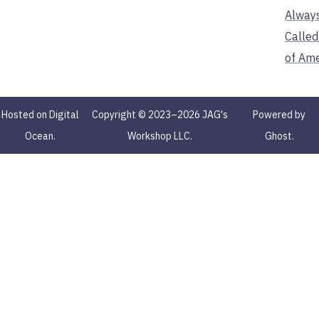
Alway
Called
of Ame
Hosted on Digital
Copyright © 2023–2026 JAG's
Powered by
Ocean.
Workshop LLC.
Ghost.