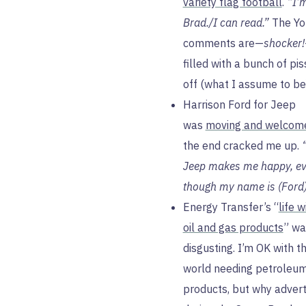
variety flag football
.
“I’
Brad./I can read.”
The Yo
comments are—
shocker!
filled with a bunch of pi
off (what I assume to be
Harrison Ford for Jeep
was
moving and welcom
the end cracked me up.
Jeep makes me happy, e
though my name is (Ford)
Energy Transfer’s “
life 
oil and gas products
” wa
disgusting. I’m OK with t
world needing petroleu
products, but why adverti