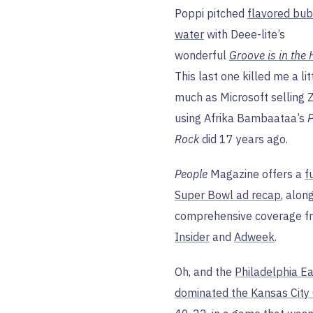
Poppi pitched
flavored bu
water
with Deee-lite’s
wonderful
Groove is in the 
This last one killed me a lit
much as Microsoft selling 
using Afrika Bambaataa’s
P
Rock
did 17 years ago.
People
Magazine offers a
f
Super Bowl ad recap
, alon
comprehensive coverage 
Insider
and
Adweek
.
Oh, and the
Philadelphia E
dominated the Kansas City 