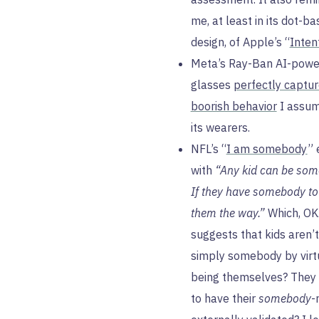
me, at least in its dot-b
design, of Apple’s “
Inten
Meta’s Ray-Ban AI-powe
glasses
perfectly captur
boorish behavior
I assum
its wearers.
NFL’s “
I am somebody
” 
with
“Any kid can be som
If they have somebody t
them the way.”
Which, OK
suggests that kids aren’t
simply somebody by virt
being themselves? They
to have their
somebody
-