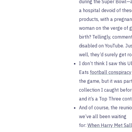
during the Super Bowl—a
a hospital devoid of thes
products, with a pregnan
woman on the verge of g
birth? Tellingly, commen
disabled on YouTube. Jus
well, they’d surely get r
I don’t think I saw this U
Eats
football conspiracy
the game, but it was part
collection I caught befo
and it’s a Top Three cont
And of course, the reuni
we’ve all been waiting
for:
When Harry Met Sall