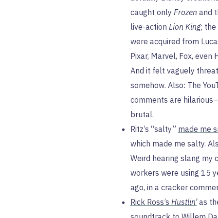
caught only
Frozen
and t
live-action
Lion King
; the
were acquired from Luca
Pixar, Marvel, Fox, even 
And it felt vaguely threa
somehow. Also: The You
comments are hilarious
brutal.
Ritz’s “salty”
made me s
which made me salty. Als
Weird hearing slang my 
workers were using 15 y
ago, in a cracker commer
Rick Ross’s
Hustlin’
as th
soundtrack to
Willem Da