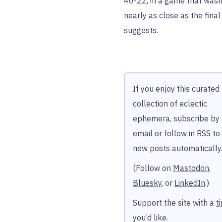
40-22, in a game that wasn
nearly as close as the final
suggests.
If you enjoy this curated
collection of eclectic
ephemera, subscribe by
email
or follow in
RSS
to
new posts automatically
(Follow on
Mastodon
,
Bluesky
, or
LinkedIn
.)
Support the site with a
t
you’d like.