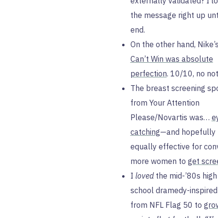
externally validated? I l
the message right up unt
end.
On the other hand, Nike’
Can’t Win was absolute
perfection
. 10/10, no not
The breast screening sp
from Your Attention
Please/Novartis was…
e
catching
—and hopefully
equally effective for con
more women to
get scr
I
loved
the mid-’80s high
school dramedy-inspired
from NFL Flag 50 to
grow