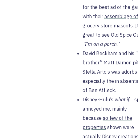
for the best ad of the g
with their
assemblage of
grocery store mascots
. 
great to see
Old Spice G
“
I’m on a porch
.”
David Beckham and his “
brother” Matt Damon
pi
Stella Artois
was adorb
especially the in absenti
of Ben Affleck.
Disney-Hulu’s
what if…
s
annoyed me, mainly
because
so few of the
properties
shown were
actually Disney creation