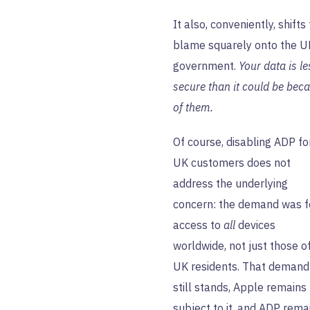
It also, conveniently, shifts
blame squarely onto the U
government.
Your data is le
secure than it could be bec
of them.
Of course, disabling ADP fo
UK customers does not
address the underlying
concern: the demand was f
access to
all
devices
worldwide, not just those o
UK residents. That demand
still stands, Apple remains
subject to it, and ADP rema