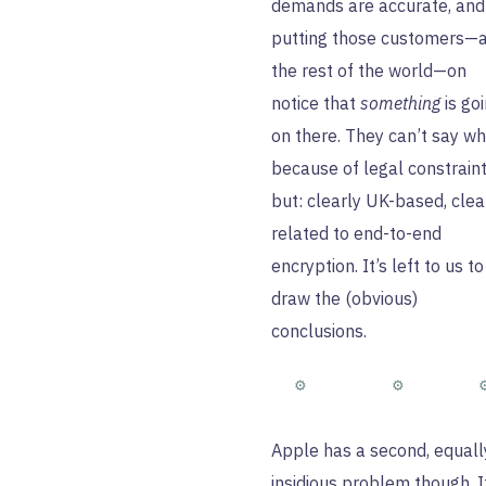
demands are accurate, and
putting those customers—
the rest of the world—on
notice that
something
is go
on there. They can’t say wh
because of legal constraint
but: clearly UK-based, clea
related to end-to-end
encryption. It’s left to us to
draw the (obvious)
conclusions.
Apple has a second, equall
insidious problem though. I