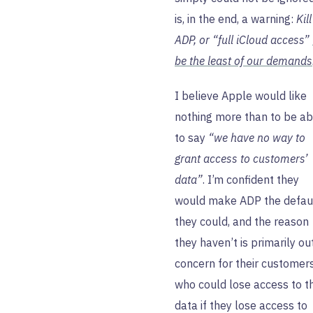
is, in the end, a warning:
Kill
ADP, or “full iCloud access”
be the least of our demands
I believe Apple would like
nothing more than to be ab
to say
“we have no way to
grant access to customers’
data”
. I’m confident they
would make ADP the defaul
they could, and the reason
they haven’t is primarily ou
concern for their customers
who could lose access to th
data if they lose access to