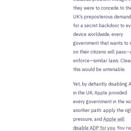
they were to concede to th
UK’s preposterous deman
for a secret backdoor to ev
device worldwide, every
government that wants to 
on their citizens will pass
enforce—similar laws. Clea
this would be untenable.
Yet, by defiantly disabling
in the UK, Apple provided
every government in the w
another path: apply the rig
pressure, and
Apple will
disable ADP for you
. You ru