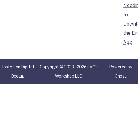
Needi
to
Downl
the En
App
Hosted on Digital
Copyright © 2023–2026 JAG's
Powered by
Ocean.
Workshop LLC.
Ghost.