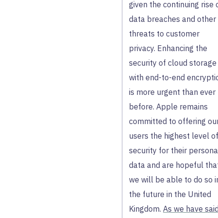
given the continuing rise 
data breaches and other
threats to customer
privacy. Enhancing the
security of cloud storage
with end-to-end encrypti
is more urgent than ever
before. Apple remains
committed to offering ou
users the highest level o
security for their persona
data and are hopeful tha
we will be able to do so i
the future in the United
Kingdom.
As we have sai