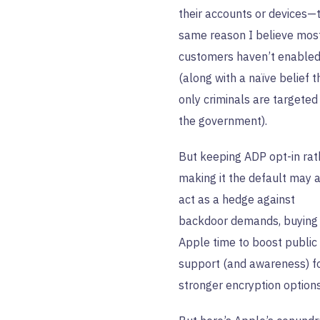
their accounts or devices—
same reason I believe mos
customers haven’t enabled 
(along with a naïve belief t
only criminals are targeted
the government).
But keeping ADP opt-in rat
making it the default may 
act as a hedge against
backdoor demands, buying
Apple time to boost public
support (and awareness) f
stronger encryption options