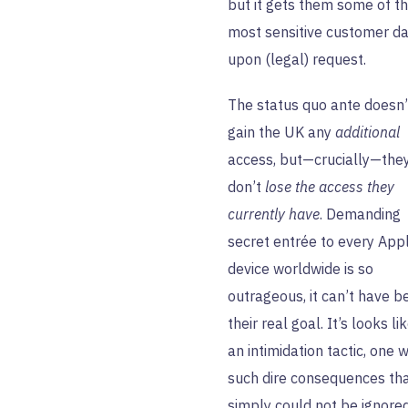
but it gets them some of t
most sensitive customer da
upon (legal) request.
The status quo ante doesn’
gain the UK any
additional
access, but—crucially—the
don’t
lose the access they
currently have
. Demanding
secret entrée to every App
device worldwide is so
outrageous, it can’t have b
their real goal. It’s looks li
an intimidation tactic, one w
such dire consequences that
simply could not be ignored