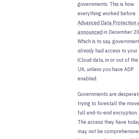
governments. This is how
everything worked before
Advanced Data Protection
announced
in December 20
Which is to say, governmen
already
had access to your
iCloud data, in or out of the
UK, unless you have ADP
enabled.
Governments are desperat
trying to forestall the move
full end-to-end encryption.
The access they have toda
may not be comprehensive