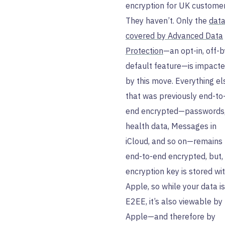
encryption for UK customer
They haven’t. Only the
dat
covered by Advanced Data
Protection
—an opt-in, off-b
default feature—is impact
by this move. Everything el
that was previously end-to
end encrypted—passwords
health data, Messages in
iCloud, and so on—remains
end-to-end encrypted, but,
encryption key is stored wi
Apple, so while your data is
E2EE, it’s also viewable by
Apple—and therefore by