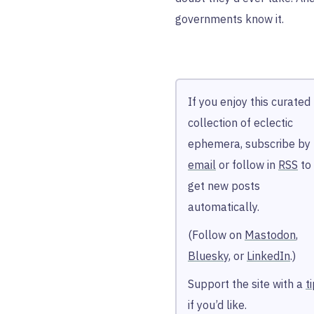
governments know it.
If you enjoy this curated
collection of eclectic
ephemera, subscribe by
email
or follow in
RSS
to
get new posts
automatically.
(Follow on
Mastodon
,
Bluesky
, or
LinkedIn
.)
Support the site with a
t
if you’d like.