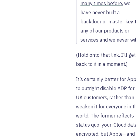
many times before
, we
have never built a
backdoor or master key 
any of our products or
services and we never wil
(Hold onto that link. I’ll get
back to it in a moment.)
It’s certainly better for Ap
to outright disable ADP for 
UK customers, rather than
weaken it for everyone in t
world. The former reflects 
status quo: your iCloud data
encrypted, but Apple—and