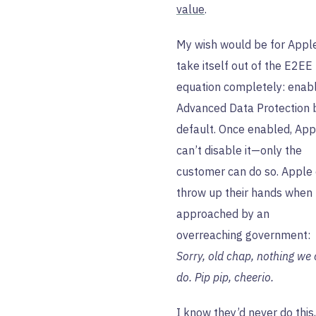
value
.
My wish would be for Appl
take itself out of the E2EE
equation completely: enab
Advanced Data Protection 
default. Once enabled, App
can’t disable it—only the
customer can do so. Apple
throw up their hands when
approached by an
overreaching government:
Sorry, old chap, nothing we
do. Pip pip, cheerio.
I know they’d never do this,