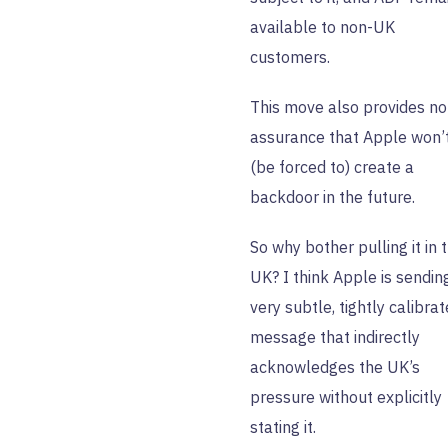
available to non-UK
customers.
This move also provides no
assurance that Apple won’
(be forced to) create a
backdoor in the future.
So why bother pulling it in 
UK? I think Apple is sendin
very subtle, tightly calibra
message that indirectly
acknowledges the UK’s
pressure without explicitly
stating it.