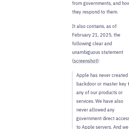
from governments, and ho
they respond to them.
It also contains, as of
February 21, 2025, the
following clear and
unambiguous statement
(
screenshot
):
Apple has never created
backdoor or master key 
any of our products or
services. We have also
never allowed any
government direct acces
to Apple servers. And we