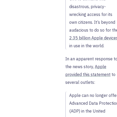
disastrous, privacy-
wrecking access for its
own citizens. It’s beyond
audacious to do so for th
2.35 billion Apple device
in use in the world.
In an apparent response t
the news story,
Apple
provided this statement
to
several outlets:
Apple can no longer offe
Advanced Data Protectio
(ADP) in the United