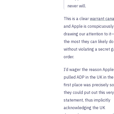
never will.
This is a clear
warrant cana
and Apple is conspicuously
drawing our attention to it
the most they can likely do
without violating a secret 
order.
I’d wager the reason Apple
pulled ADP in the UK in the
first place was precisely so
they could put out this very
statement, thus implicitly
acknowledging the UK