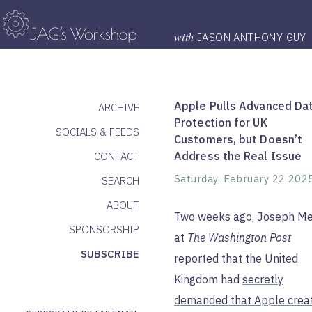
with
JASON ANTHONY GUY
Apple Pulls Advanced Da
ARCHIVE
Protection for UK
SOCIALS & FEEDS
Customers, but Doesn’t
Address the Real Issue
CONTACT
Saturday, February 22 202
SEARCH
ABOUT
Two weeks ago, Joseph M
SPONSORSHIP
at
The Washington Post
SUBSCRIBE
reported that the United
Kingdom had
secretly
demanded that Apple crea