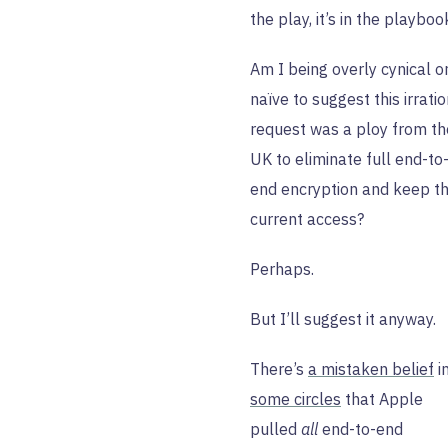
the play, it’s in the playboo
Am I being overly cynical o
naïve to suggest this irrati
request was a ploy from th
UK to eliminate full end-to
end encryption and keep th
current access?
Perhaps.
But I’ll suggest it anyway.
There’s
a mistaken belief
i
some circles
that Apple
pulled
all
end-to-end