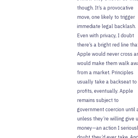
though. It’s a provocative
move, one likely to trigger
immediate legal backlash.
Even with privacy, I doubt
there’s a bright red line tha
Apple would never cross a
would make them walk aw
from a market. Principles
usually take a backseat to
profits, eventually. Apple
remains subject to
government coercion until 
unless they’re willing give 
money—an action I serious
doubt they’d ever take. An