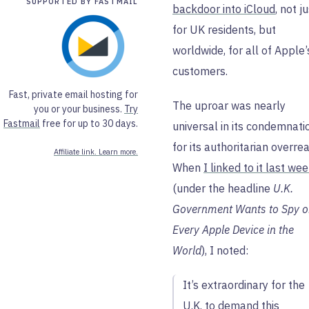
SUPPORTED BY FASTMAIL
backdoor into iCloud
, not j
for UK residents, but
worldwide, for all of Apple’
customers.
Fast, private email hosting for
The uproar was nearly
you or your business.
Try
Fastmail
free for up to 30 days.
universal in its condemnati
for its authoritarian overre
Affiliate link. Learn more.
When
I linked to it last we
(under the headline
U.K.
Government Wants to Spy 
Every Apple Device in the
World
), I noted:
It’s extraordinary for the
U.K. to demand this