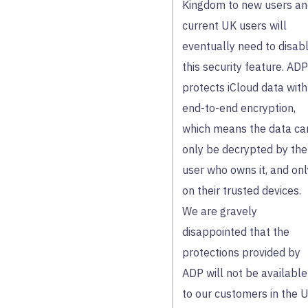
Kingdom to new users a
current UK users will
eventually need to disab
this security feature. ADP
protects iCloud data with
end-to-end encryption,
which means the data ca
only be decrypted by the
user who owns it, and onl
on their trusted devices.
We are gravely
disappointed that the
protections provided by
ADP will not be available
to our customers in the 