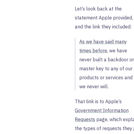
Let’s look back at the
statement Apple provided,
and the link they included:
As we have said many
times before
, we have
never built a backdoor or
master key to any of our
products or services and
we never will.
That link is to Apple’s
Government Information
Requests
page, which expl
the types of requests they 