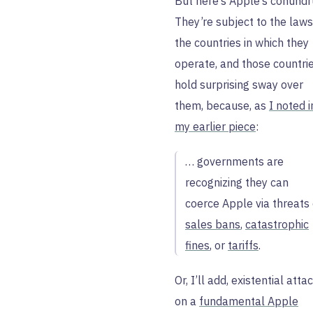
But here’s Apple’s conund
They’re subject to the laws
the countries in which they
operate, and those countri
hold surprising sway over
them, because, as
I noted i
my earlier piece
:
… governments are
recognizing they can
coerce Apple via threats 
sales bans
,
catastrophic
fines
, or
tariffs
.
Or, I’ll add, existential atta
on a
fundamental Apple