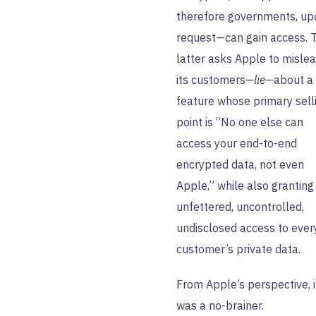
therefore governments, up
request—can gain access. 
latter asks Apple to misle
its customers
—lie—
about a
feature whose primary sell
point is “No one else can
access your end-to-end
encrypted data, not even
Apple,” while also granting
unfettered, uncontrolled,
undisclosed access to ever
customer’s private data.
From Apple’s perspective, i
was a no-brainer.