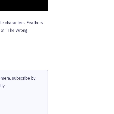
te characters, Feathers
s of “The Wrong
hemera, subscribe by
ly.