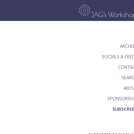
ARCHI
SOCIALS & FEE
CONTA
SEAR
ABO
SPONSORSH
SUBSCRI