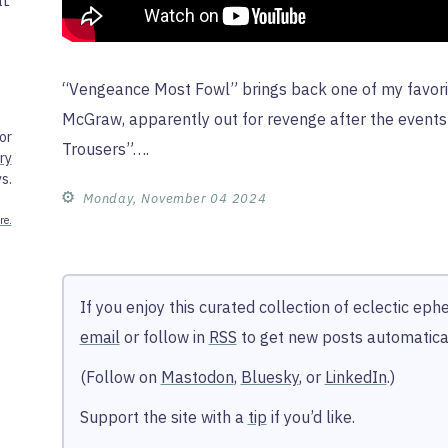
IL
“Vengeance Most Fowl” brings back one of my favori
McGraw, apparently out for revenge after the event
or
Trousers”….
ry
s.
⚙︎
Monday, November 04 2024
re.
If you enjoy this curated collection of eclectic ep
email
or follow in
RSS
to get new posts automatical
(Follow on
Mastodon
,
Bluesky
, or
LinkedIn
.)
Support the site with a
tip
if you’d like.