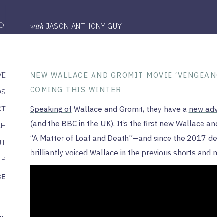
with
JASON ANTHONY GUY
VE
NEW WALLACE AND GROMIT MOVIE ‘VENGEAN
COMING THIS WINTER
DS
CT
Speaking of
Wallace and Gromit, they have a
new adv
(and the BBC in the UK). It’s the first new Wallace an
CH
“A Matter of Loaf and Death”—and since the 2017 dea
UT
brilliantly voiced Wallace in the previous shorts and 
IP
BE