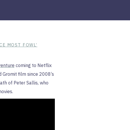
CE MOST FOWL’
enture
coming to Netflix
d Gromit film since 2008’s
th of Peter Sallis, who
movies.