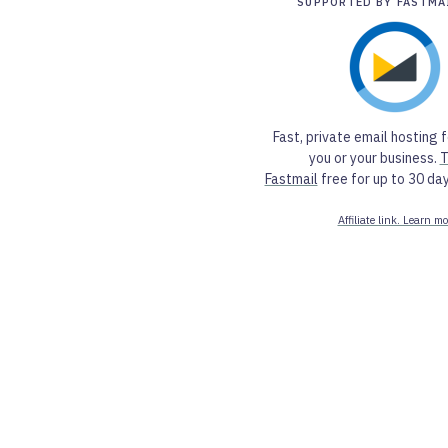
SUPPORTED BY FASTMA
Fast, private email hosting f
you or your business.
T
Fastmail
free for up to 30 day
Affiliate link. Learn mo