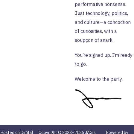
performative nonsense.
Just technology, politics,
and culture—a concoction
of curiosities, with a
soupçon of snark.
You’re signed up. I’m ready
to go.
Welcome to the party.
Hosted on Digital
Copyright © 2023–2026 JAG's
Powered by