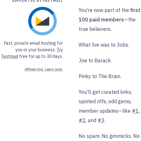
SUPPORTED BY FASTMAIL
You’re now part of the
first
100 paid members
—the
true believers.
Fast, private email hosting for
What Ive was to Jobs.
you or your business.
Try
Fastmail
free for up to 30 days.
Joe to Barack.
Affiliate link. Learn more.
Pinky to The Brain.
You’ll get curated links,
spirited riffs, odd gems,
member updates—like
#1
,
#2
, and
#3
.
No spam. No gimmicks. No