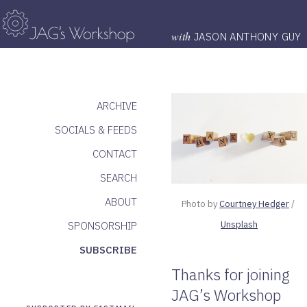
with
JASON ANTHONY GUY
ARCHIVE
SOCIALS & FEEDS
CONTACT
SEARCH
ABOUT
Photo by 
Courtney Hedger
 / 
Unsplash
SPONSORSHIP
SUBSCRIBE
Thanks for joining
JAG’s Workshop