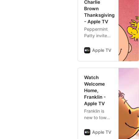
Charlie
Brown
Thanksgiving
- Apple TV
Peppermint
Patty invites
everyone to
Charlie
Apple TV
Brown’s for
Thanksgiving,
even though
he’s going to
Watch
see his
Welcome
grandmother.
Home,
Snoopy
Franklin -
decides to
Apple TV
cook his own
Franklin is
v…
new to town
and hoping to
make friends,
Apple TV
but his usual