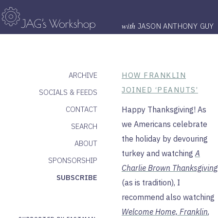
with
JASON ANTHONY GUY
ARCHIVE
HOW FRANKLIN
JOINED ‘PEANUTS’
SOCIALS & FEEDS
CONTACT
Happy Thanksgiving! As
we Americans celebrate
SEARCH
the holiday by devouring
ABOUT
turkey and watching
A
SPONSORSHIP
Charlie Brown Thanksgiving
SUBSCRIBE
(as is tradition), I
recommend also watching
Welcome Home, Franklin
,