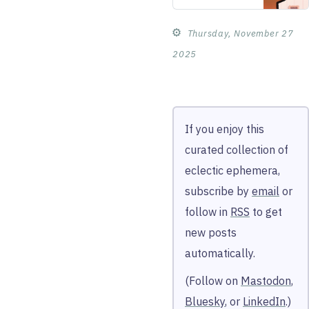
tactics don’t
work on the
⚙︎
Thursday, November 27
Peanuts
gang. When
2025
the Soap Box
Derby
arrives, he’s
sure i…
If you enjoy this
curated collection of
eclectic ephemera,
subscribe by
email
or
follow in
RSS
to get
new posts
automatically.
(Follow on
Mastodon
,
Bluesky
, or
LinkedIn
.)