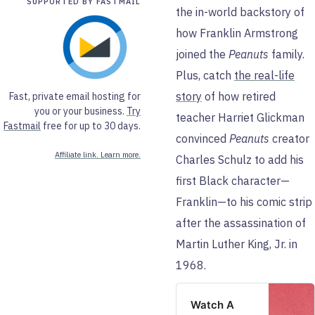
SUPPORTED BY FASTMAIL
the in-world backstory of
how Franklin Armstrong
joined the
Peanuts
family.
Plus, catch
the real-life
story
of how retired
Fast, private email hosting for
you or your business.
Try
teacher Harriet Glickman
Fastmail
free for up to 30 days.
convinced
Peanuts
creator
Affiliate link. Learn more.
Charles Schulz to add his
first Black character—
Franklin—to his comic strip
after the assassination of
Martin Luther King, Jr. in
1968.
Watch A