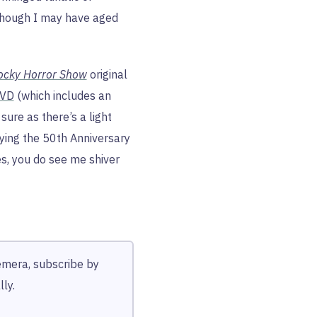
though I may have aged
ocky Horror Show
original
DVD
(which includes an
sure as there’s a light
uying the 50th Anniversary
yes, you do see me shiver
hemera, subscribe by
ly.