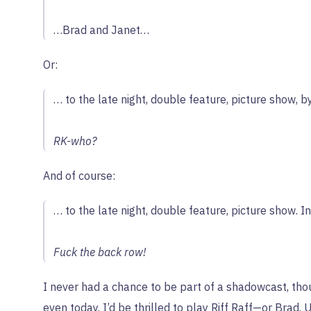
…Brad and Janet…
Or:
… to the late night, double feature, picture show, b
RK-who?
And of course:
… to the late night, double feature, picture show. I
Fuck the back row!
I never had a chance to be part of a shadowcast, thoug
even today. I’d be thrilled to play Riff Raff—or Brad. 