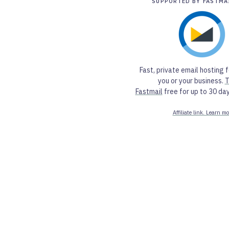
SUPPORTED BY FASTMA
Fast, private email hosting f
you or your business.
T
Fastmail
free for up to 30 day
Affiliate link. Learn mo