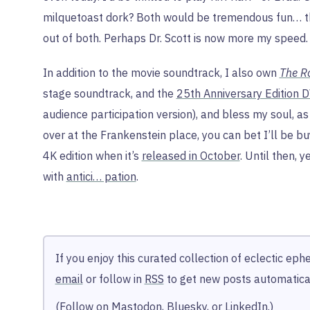
milquetoast dork? Both would be tremendous fun… 
out of both. Perhaps Dr. Scott is now more my speed.
In addition to the movie soundtrack, I also own
The R
stage soundtrack, and the
25th Anniversary Edition 
audience participation version), and bless my soul, as 
over at the Frankenstein place, you can bet I’ll be b
4K edition when it’s
released in October
. Until then, 
with
antici… pation
.
If you enjoy this curated collection of eclectic ep
email
or follow in
RSS
to get new posts automatical
(Follow on
Mastodon
,
Bluesky
, or
LinkedIn
.)