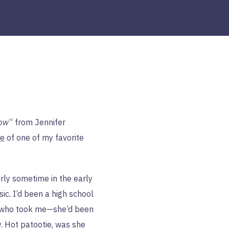
how
” from Jennifer
ve
of one of my favorite
ly sometime in the early
sic. I’d been a high school
d who took me—she’d been
y. Hot patootie, was she