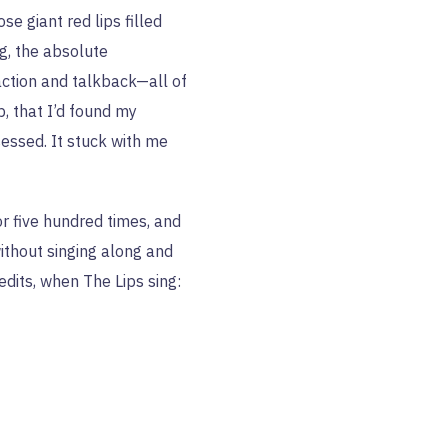
se giant red lips filled
ng, the absolute
raction and talkback—all of
p, that I’d found my
essed. It stuck with me
or five hundred times, and
without singing along and
edits, when The Lips sing: