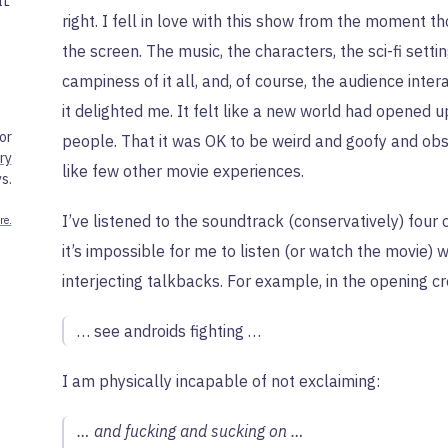
IL
right. I fell in love with this show from the moment tho
the screen. The music, the characters, the sci-fi setti
campiness of it all, and, of course, the audience inte
it delighted me. It felt like a new world had opened u
or
people. That it was OK to be weird and goofy and obs
ry
like few other movie experiences.
s.
I’ve listened to the soundtrack (conservatively) four 
re.
it’s impossible for me to listen (or watch the movie) 
interjecting talkbacks. For example, in the opening cr
… see androids fighting …
I am physically incapable of not exclaiming:
… and fucking and sucking on …