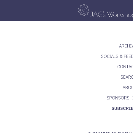
ARCHI
SOCIALS & FEE
CONTA
SEAR
ABO
SPONSORSH
SUBSCRI