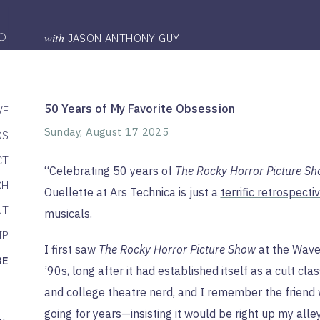
with
JASON ANTHONY GUY
50 Years of My Favorite Obsession
VE
Sunday, August 17 2025
DS
CT
“Celebrating 50 years of
The Rocky Horror Picture S
CH
Ouellette at Ars Technica is just a
terrific retrospecti
UT
musicals.
IP
I first saw
The Rocky Horror Picture Show
at the Waver
BE
’90s, long after it had established itself as a cult clas
and college theatre nerd, and I remember the frien
going for years—insisting it would be right up my alle