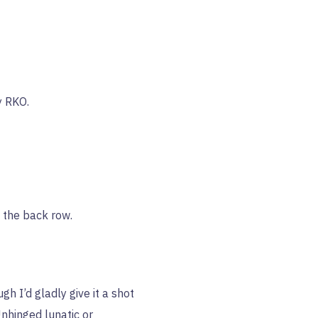
y RKO.
n the back row.
h I’d gladly give it a shot
Unhinged lunatic or