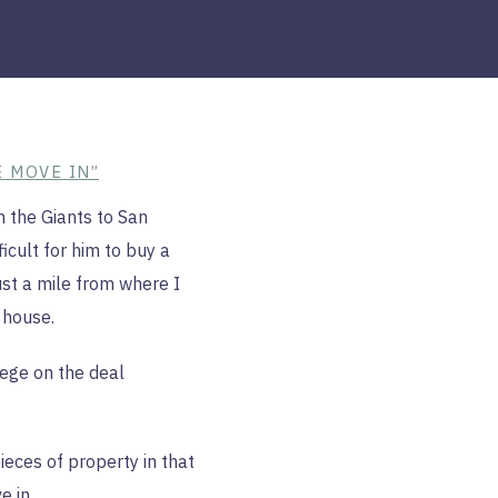
E MOVE IN”
h the Giants to San
icult for him to buy a
st a mile from where I
 house.
nege on the deal
ieces of property in that
e in.