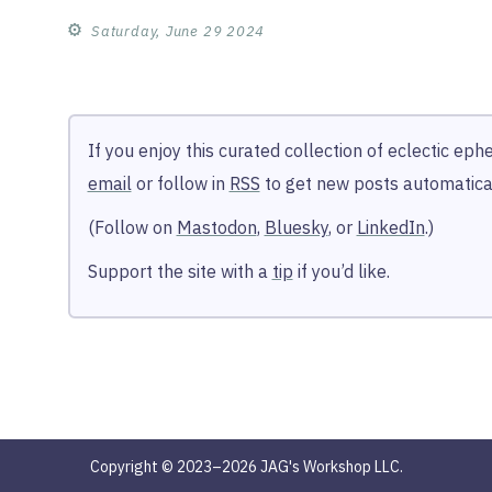
⚙︎
Saturday, June 29 2024
If you enjoy this curated collection of eclectic ep
email
or follow in
RSS
to get new posts automatical
(Follow on
Mastodon
,
Bluesky
, or
LinkedIn
.)
Support the site with a
tip
if you’d like.
Copyright © 2023–2026 JAG's Workshop LLC.