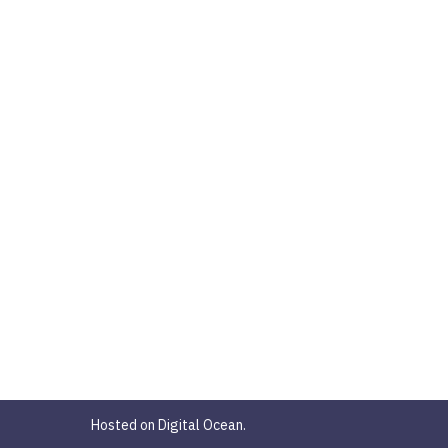
Hosted on Digital Ocean.