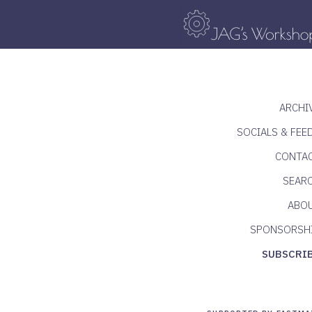
ARCHI
SOCIALS & FEE
CONTA
SEAR
ABO
SPONSORSH
SUBSCRI