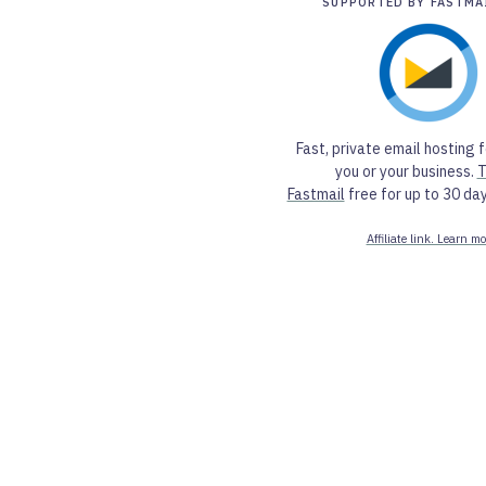
SUPPORTED BY FASTMA
Fast, private email hosting f
you or your business.
T
Fastmail
free for up to 30 day
Affiliate link. Learn mo