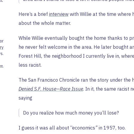
IL
Here’s a brief
interview
with Willie at the time where
about the whole matter.
While Willie eventually bought the home thanks to p
or
he never felt welcome in the area. He later bought an
ry
s.
Forest Hill, the neighborhood I currently live in, wh
less racist.
re.
The San Francisco Chronicle ran the story under the 
Denied S.F. House—Race Issue
. In it, the same racist
saying
Do you realize how much money you’ll lose?
I guess it was all about “economics
”
in 1957, too.