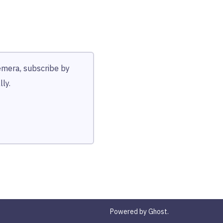
hemera, subscribe by
ly.
Powered by Ghost.